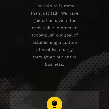
Our culture is more
than just talk. We have
guided behaviors for
each value in order to
accomplish our goal of
establishing a culture
of positive energy
throughout our entire
business.