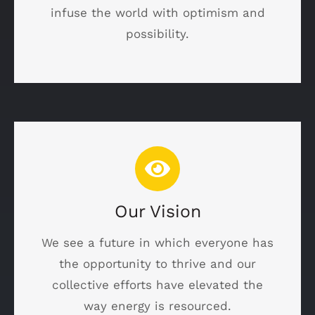
infuse the world with optimism and
possibility.
Our Vision
We see a future in which everyone has
the opportunity to thrive and our
collective efforts have elevated the
way energy is resourced.