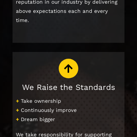
reputation in our industry by delivering
above expectations each and every
time.
We Raise the Standards
+
Take ownership
+
Continuously improve
+
Dream bigger
We take responsibility for supporting