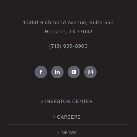
10350 Richmond Avenue, Suite 550
Houston, TX 77042
(713) 935-8900
INVESTOR CENTER
CAREERS
NEWS