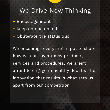
We Drive New Thinking
+
Encourage input
+
Keep an open mind
+
Obliterate the status quo
We encourage everyone’s input to share
how we can invent new products,
services and procedures. We aren’t
afraid to engage in healthy debate. The
innovation that results is what sets us
apart from our competition.