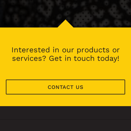
Interested in our products or
services? Get in touch today!
CONTACT US