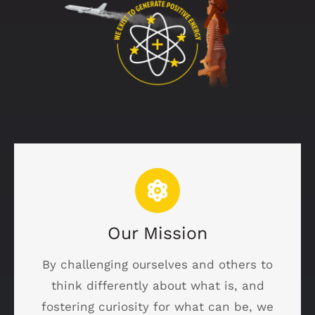
Our Mission
By challenging ourselves and others to
think differently about what is, and
fostering curiosity for what can be, we