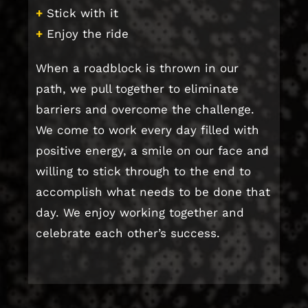
+
Stick with it
+
Enjoy the ride
When a roadblock is thrown in our
path, we pull together to eliminate
barriers and overcome the challenge.
We come to work every day filled with
positive energy, a smile on our face and
willing to stick through to the end to
accomplish what needs to be done that
day. We enjoy working together and
celebrate each other’s success.