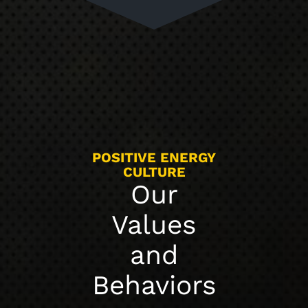
POSITIVE ENERGY
CULTURE
Our
Values
and
Behaviors