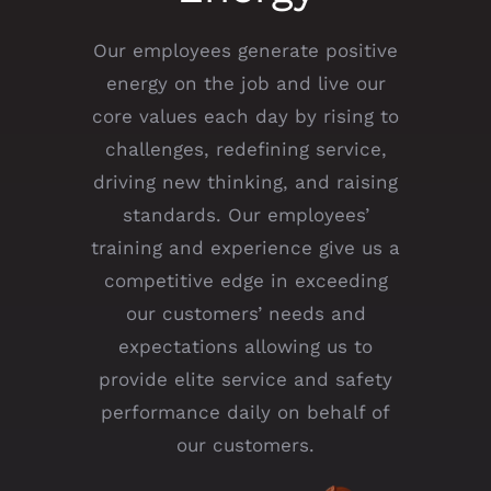
Our employees generate positive
energy on the job and live our
core values each day by rising to
challenges, redefining service,
driving new thinking, and raising
standards. Our employees’
training and experience give us a
competitive edge in exceeding
our customers’ needs and
expectations allowing us to
provide elite service and safety
performance daily on behalf of
our customers.