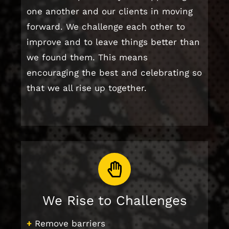
one another and our clients in moving
forward. We challenge each other to
improve and to leave things better than
we found them. This means
encouraging the best and celebrating so
that we all rise up together.
We Rise to Challenges
+
Remove barriers