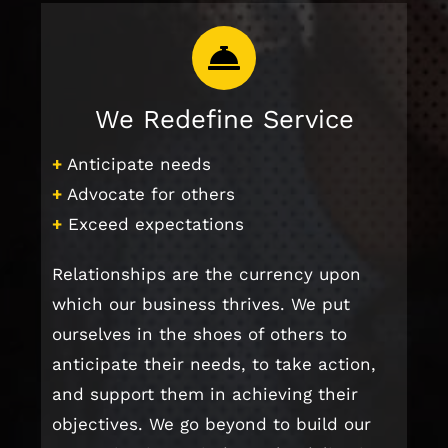
We Redefine Service
+
Anticipate needs
+
Advocate for others
+
Exceed expectations
Relationships are the currency upon
which our business thrives. We put
ourselves in the shoes of others to
anticipate their needs, to take action,
and support them in achieving their
objectives. We go beyond to build our