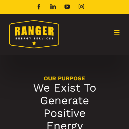
Skip
Facebook
LinkedIn
YouTube
Instagram
to
content
OUR PURPOSE
We Exist To
Generate
Positive
Energy