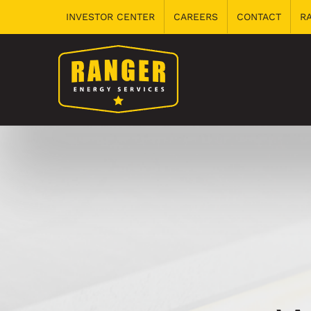
Skip
INVESTOR CENTER
CAREERS
CONTACT
R
to
content