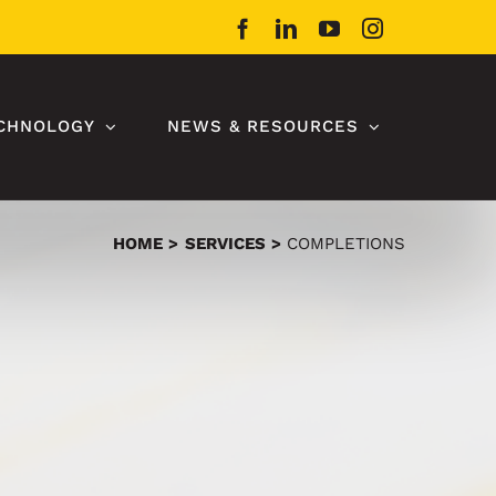
Facebook
LinkedIn
YouTube
Instagram
CHNOLOGY
NEWS & RESOURCES
HOME
SERVICES
COMPLETIONS