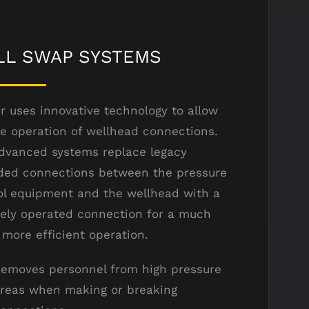
LL SWAP SYSTEMS
r uses innovative technology to allow
e operation of wellhead connections.
dvanced systems replace legacy
ded connections between the pressure
ol equipment and the wellhead with a
ely operated connection for a much
 more efficient operation.
emoves personnel from high pressure
reas when making or breaking