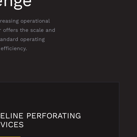
enge
creasing operational
 offers the scale and
tandard operating
efficiency.
ELINE PERFORATING
VICES