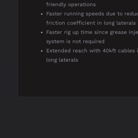
friendly operations
Faster running speeds due to redu
friction coefficient in long laterals
Faster rig up time since grease inj
system is not required
Extended reach with 40kft cables 
long laterals