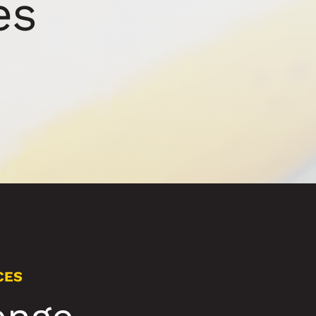
es
CES