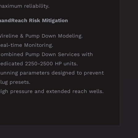
aximum reliability.
ndReach Risk Mitigation
ireline & Pump Down Modeling.
eal-time Monitoring.
Combined Pump Down Services with
edicated 2250-2500 HP units.
unning parameters designed to prevent
lug presets.
igh pressure and extended reach wells.