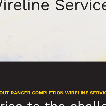
ireline Servic
OUT RANGER COMPLETION WIRELINE SERVI