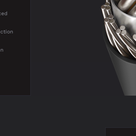
ced
ection
in