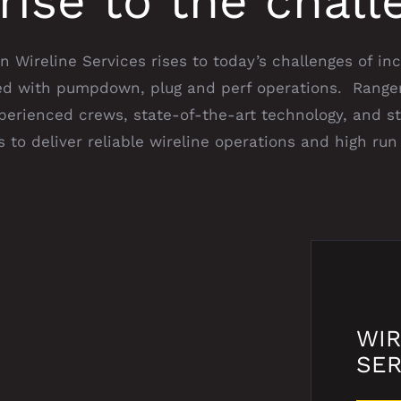
rise to the chall
 Wireline Services rises to today’s challenges of in
ted with pumpdown, plug and perf operations. Ranger
xperienced crews, state-of-the-art technology, and s
 to deliver reliable wireline operations and high run 
WIR
SER