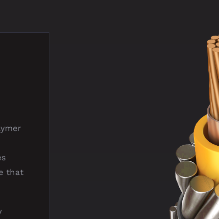
lymer
es
e that
y