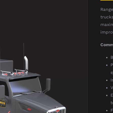
Range
truck
maxim
impro
Comma
B
P
s
I
V
E
t
F