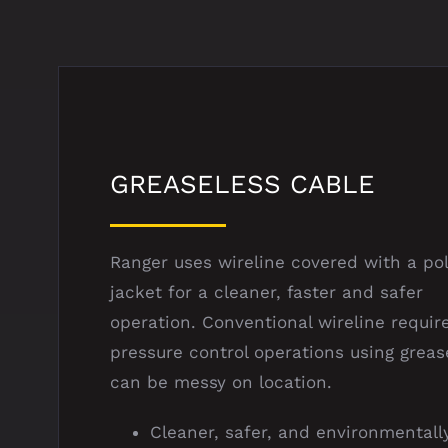
GREASELESS CABLE
Ranger uses wireline covered with a po
jacket for a cleaner, faster and safer
operation. Conventional wireline requir
pressure control operations using greas
can be messy on location.
Cleaner, safer, and environmentall