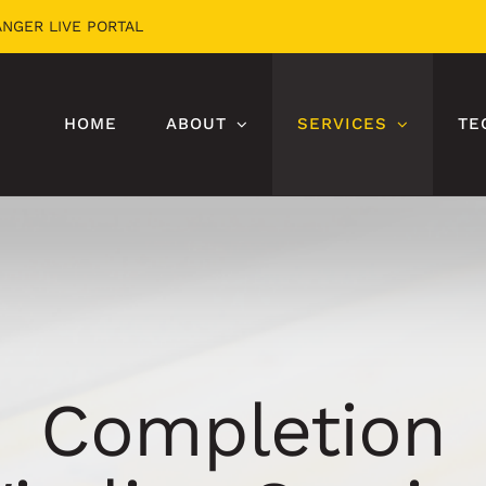
ANGER LIVE PORTAL
HOME
ABOUT
SERVICES
TE
Completion