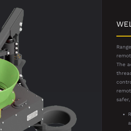
WE
Range
remot
The a
threa
contr
remot
safer,
R
a