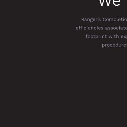
We 
Ranger’s Completion
efficiencies associa
footprint with e
procedures