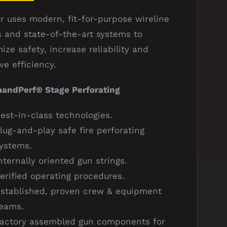
r uses modern, fit-for-purpose wireline
s and state-of-the-art systems to
ize safety, increase reliability and
ve efficiency.
ndPerf® Stage Perforating
est-in-class technologies.
lug-and-play safe fire perforating
ystems.
nternally oriented gun strings.
erified operating procedures.
stablished, proven crew & equipment
eams.
actory assembled gun components for