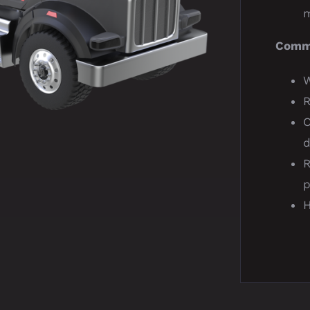
m
Comma
W
R
d
R
p
H