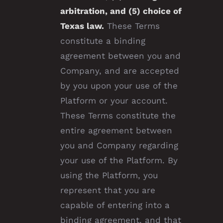
arbitration, and (5) choice of
Texas law.
These Terms
constitute a binding
agreement between you and
Company, and are accepted
by you upon your use of the
Platform or your account.
These Terms constitute the
entire agreement between
you and Company regarding
your use of the Platform. By
using the Platform, you
represent that you are
capable of entering into a
binding agreement, and that