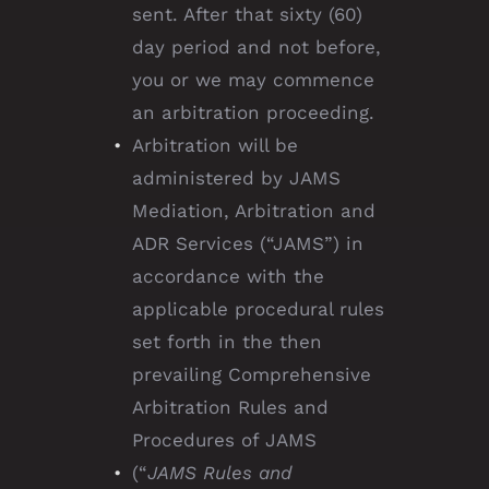
sent. After that sixty (60)
day period and not before,
you or we may commence
an arbitration proceeding.
Arbitration will be
administered by JAMS
Mediation, Arbitration and
ADR Services (“JAMS”) in
accordance with the
applicable procedural rules
set forth in the then
prevailing Comprehensive
Arbitration Rules and
Procedures of JAMS
(“
JAMS Rules and