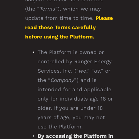
(the “
Terms
”), which we may
update from time to time.
Please
read these Terms carefully
before using the Platform.
The Platform is owned or
controlled by Ranger Energy
Services, Inc. (“
we
,” “
us
,” or
the “
Company
”) and is
intended for and applicable
only for individuals age 18 or
older. If you are under 18
years of age, you may not
use the Platform.
By accessing the Platform in