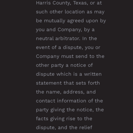
Harris County, Texas, or at
such other location as may
be mutually agreed upon by
you and Company, by a
neutral arbitrator. In the
event of a dispute, you or
Company must send to the
other party a notice of
dispute which is a written
statement that sets forth
the name, address, and
contact information of the
party giving the notice, the
facts giving rise to the
dispute, and the relief