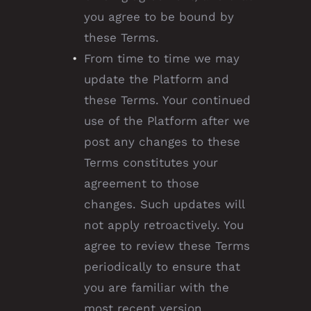
you agree to be bound by
these Terms.
From time to time we may
update the Platform and
these Terms. Your continued
use of the Platform after we
post any changes to these
Terms constitutes your
agreement to those
changes. Such updates will
not apply retroactively. You
agree to review these Terms
periodically to ensure that
you are familiar with the
most recent version.