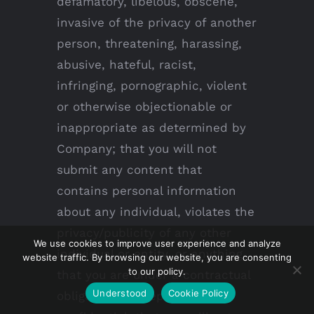
defamatory, libelous, obscene,
invasive of the privacy of another
person, threatening, harassing,
abusive, hateful, racist,
infringing, pornographic, violent
or otherwise objectionable or
inappropriate as determined by
Company; that you will not
submit any content that
contains personal information
about any individual, violates the
privacy/publicity of any other
We use cookies to improve user experience and analyze
individual or entity, or anything
website traffic. By browsing our website, you are consenting
to our policy.
that you are under a contractual
Understood
Cookie Policy
obligation to keep private or