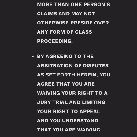
MORE THAN ONE PERSON’S
CLAIMS AND MAY NOT
OTHERWISE PRESIDE OVER
ANY FORM OF CLASS
PROCEEDING.
BY AGREEING TO THE
ARBITRATION OF DISPUTES
AS SET FORTH HEREIN, YOU
AGREE THAT YOU ARE
WAIVING YOUR RIGHT TO A
JURY TRIAL AND LIMITING
YOUR RIGHT TO APPEAL
AND YOU UNDERSTAND
THAT YOU ARE WAIVING