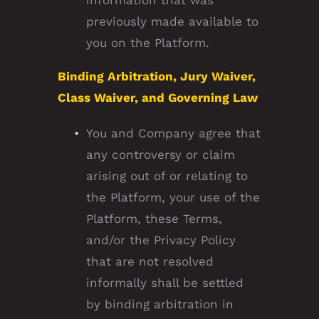
information that was
previously made available to
you on the Platform.
Binding Arbitration, Jury Waiver,
Class Waiver, and Governing Law
You and Company agree that
any controversy or claim
arising out of or relating to
the Platform, your use of the
Platform, these Terms,
and/or the Privacy Policy
that are not resolved
informally shall be settled
by binding arbitration in