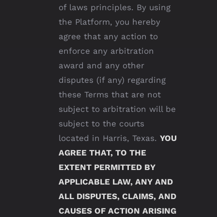
of laws principles. By using
the Platform, you hereby
agree that any action to
enforce any arbitration
award and any other
disputes (if any) regarding
these Terms that are not
subject to arbitration will be
subject to the courts
located in Harris, Texas.
YOU
AGREE THAT, TO THE
EXTENT PERMITTED BY
APPLICABLE LAW, ANY AND
ALL DISPUTES, CLAIMS, AND
CAUSES OF ACTION ARISING