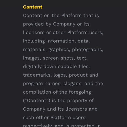
Content
Content on the Platform that is
provided by Company or its
licensors or other Platform users,
including information, data,
materials, graphics, photographs,
images, screen shots, text,
digitally downloadable files,
trademarks, logos, product and
program names, slogans, and the
compilation of the foregoing
(“Content”) is the property of
Company and its licensors and
such other Platform users,
respectively, and is protected in