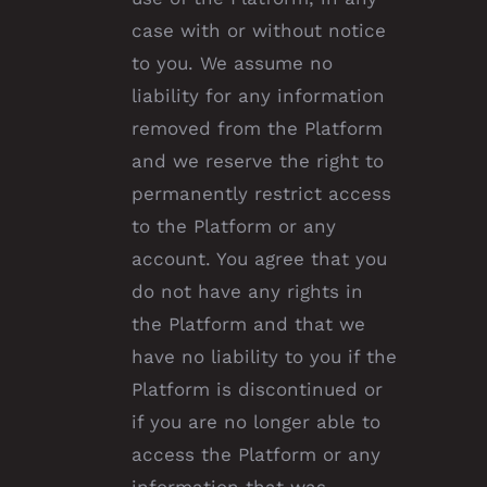
case with or without notice
to you. We assume no
liability for any information
removed from the Platform
and we reserve the right to
permanently restrict access
to the Platform or any
account. You agree that you
do not have any rights in
the Platform and that we
have no liability to you if the
Platform is discontinued or
if you are no longer able to
access the Platform or any