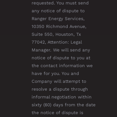
requested. You must send
any notice of dispute to
Ranger Energy Services,
10350 Richmond Avenue,
Suite 550, Houston, Tx
77042, Attention: Legal
Manager. We will send any
notice of dispute to you at
the contact information we
have for you. You and
Company will attempt to
resolve a dispute through
informal negotiation within
sixty (60) days from the date
the notice of dispute is