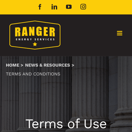
Skip
Facebook
LinkedIn
YouTube
Instagram
to
content
HOME
NEWS & RESOURCES
TERMS AND CONDITIONS
Terms of Use