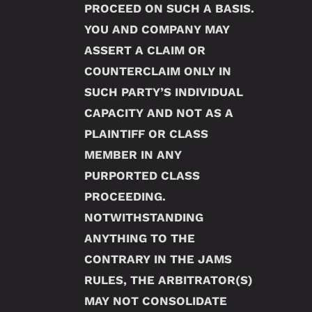
PROCEED ON SUCH A BASIS.
YOU AND COMPANY MAY
ASSERT A CLAIM OR
COUNTERCLAIM ONLY IN
SUCH PARTY’S INDIVIDUAL
CAPACITY AND NOT AS A
PLAINTIFF OR CLASS
MEMBER IN ANY
PURPORTED CLASS
PROCEEDING.
NOTWITHSTANDING
ANYTHING TO THE
CONTRARY IN THE JAMS
RULES, THE ARBITRATOR(S)
MAY NOT CONSOLIDATE