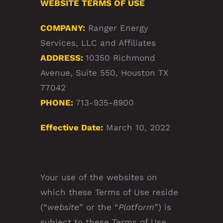
WEBSITE TERMS OF USE
COMPANY:
Ranger Energy
Services, LLC and Affiliates
ADDRESS:
10350 Richmond
Avenue, Suite 550, Houston TX
77042
PHONE:
713-935-8900
Effective Date:
March 10, 2022
Your use of the websites on
which these Terms of Use reside
(“
website
” or the “
Platform
”) is
subject to these Terms of Use