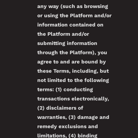
any way (such as browsing
or using the Platform and/or
information contained on
the Platform and/or
submitting information
through the Platform), you
agree to and are bound by
these Terms, including, but
not limited to the following
terms: (1) conducting
transactions electronically,
(2) disclaimers of
warranties, (3) damage and
remedy exclusions and
limitations, (4) binding