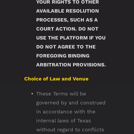
YOUR RIGHTS TO OTHER
AVAILABLE RESOLUTION
PROCESSES, SUCH AS A
COURT ACTION. DO NOT
USE THE PLATFORM IF YOU
DO NOT AGREE TO THE
FOREGOING BINDING
ARBITRATION PROVISIONS.
Choice of Law and Venue
These Terms will be
governed by and construed
in accordance with the
internal laws of Texas
without regard to conflicts