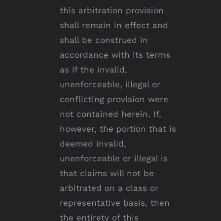
this arbitration provision
shall remain in effect and
shall be construed in
accordance with its terms
as if the invalid,
unenforceable, illegal or
conflicting provision were
not contained herein. If,
however, the portion that is
deemed invalid,
unenforceable or illegal is
that claims will not be
arbitrated on a class or
representative basis, then
the entirety of this