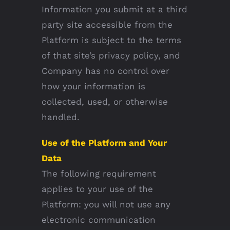
Information you submit at a third
party site accessible from the
Platform is subject to the terms
of that site’s privacy policy, and
Company has no control over
how your information is
collected, used, or otherwise
handled.
Use of the Platform and Your
Data
The following requirement
applies to your use of the
Platform: you will not use any
electronic communication