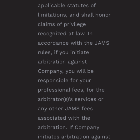
applicable statutes of
limitations, and shall honor
claims of privilege
recognized at law. In
accordance with the JAMS
rules, if you initiate
arbitration against
Company, you will be
responsible for your
professional fees, for the
arbitrator(s)’s services or
any other JAMS fees
associated with the
arbitration. If Company
initiates arbitration against