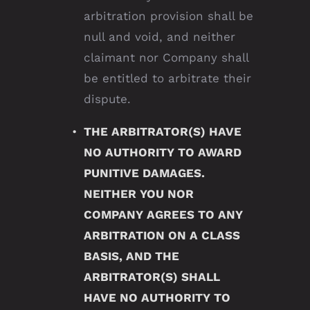
arbitration provision shall be
null and void, and neither
claimant nor Company shall
be entitled to arbitrate their
dispute.
THE ARBITRATOR(S) HAVE
NO AUTHORITY TO AWARD
PUNITIVE DAMAGES.
NEITHER YOU NOR
COMPANY AGREES TO ANY
ARBITRATION ON A CLASS
BASIS, AND THE
ARBITRATOR(S) SHALL
HAVE NO AUTHORITY TO