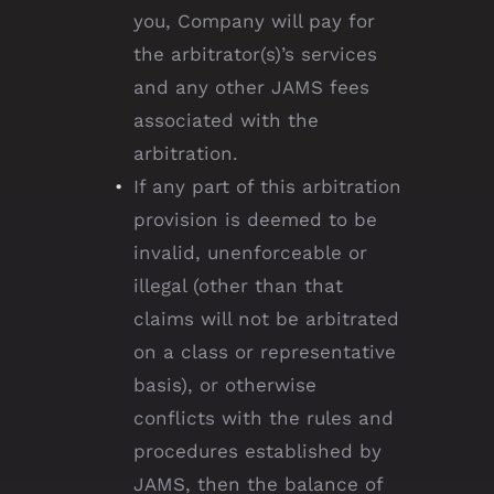
you, Company will pay for
the arbitrator(s)’s services
and any other JAMS fees
associated with the
arbitration.
If any part of this arbitration
provision is deemed to be
invalid, unenforceable or
illegal (other than that
claims will not be arbitrated
on a class or representative
basis), or otherwise
conflicts with the rules and
procedures established by
JAMS, then the balance of