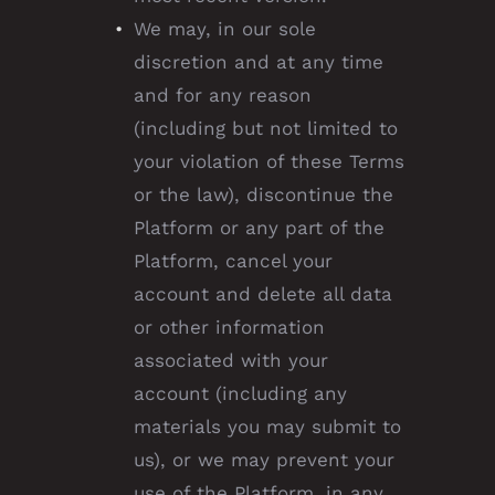
We may, in our sole
discretion and at any time
and for any reason
(including but not limited to
your violation of these Terms
or the law), discontinue the
Platform or any part of the
Platform, cancel your
account and delete all data
or other information
associated with your
account (including any
materials you may submit to
us), or we may prevent your
use of the Platform, in any