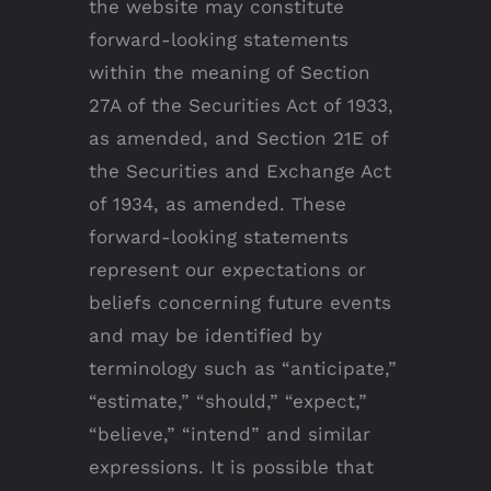
the website may constitute
forward-looking statements
within the meaning of Section
27A of the Securities Act of 1933,
as amended, and Section 21E of
the Securities and Exchange Act
of 1934, as amended. These
forward-looking statements
represent our expectations or
beliefs concerning future events
and may be identified by
terminology such as “anticipate,”
“estimate,” “should,” “expect,”
“believe,” “intend” and similar
expressions. It is possible that