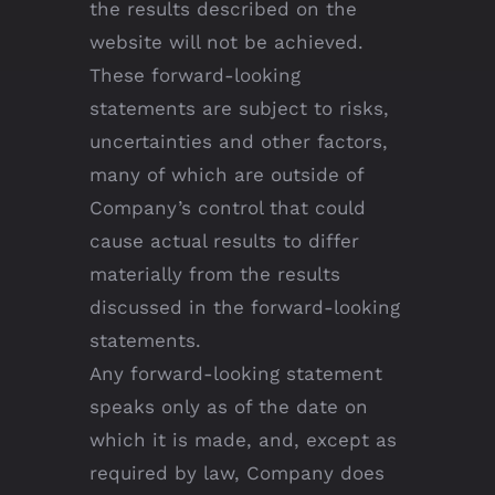
the results described on the
website will not be achieved.
These forward-looking
statements are subject to risks,
uncertainties and other factors,
many of which are outside of
Company’s control that could
cause actual results to differ
materially from the results
discussed in the forward-looking
statements.
Any forward-looking statement
speaks only as of the date on
which it is made, and, except as
required by law, Company does