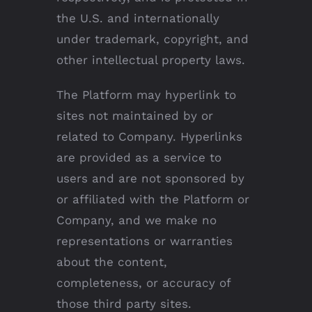
the U.S. and internationally
under trademark, copyright, and
other intellectual property laws.
The Platform may hyperlink to
sites not maintained by or
related to Company. Hyperlinks
are provided as a service to
users and are not sponsored by
or affiliated with the Platform or
Company, and we make no
representations or warranties
about the content,
completeness, or accuracy of
those third party sites.