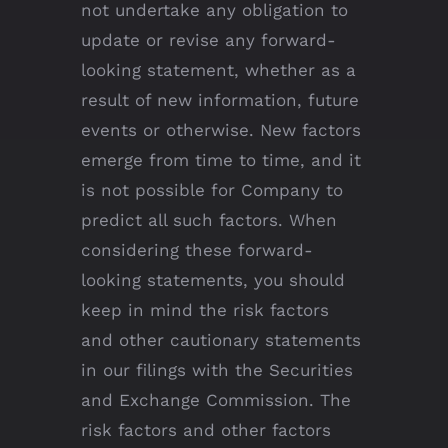
not undertake any obligation to
update or revise any forward-
looking statement, whether as a
result of new information, future
events or otherwise. New factors
emerge from time to time, and it
is not possible for Company to
predict all such factors. When
considering these forward-
looking statements, you should
keep in mind the risk factors
and other cautionary statements
in our filings with the Securities
and Exchange Commission. The
risk factors and other factors