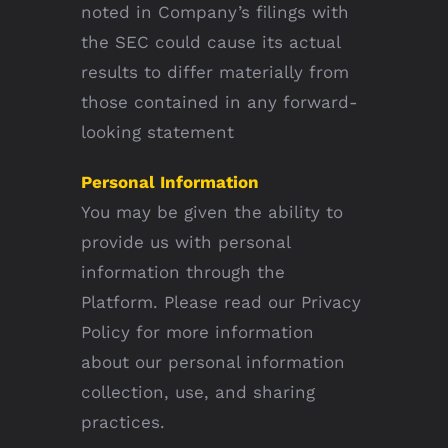
noted in Company’s filings with
the SEC could cause its actual
results to differ materially from
those contained in any forward-
looking statement
Personal Information
You may be given the ability to
provide us with personal
information through the
Platform. Please read our Privacy
Policy for more information
about our personal information
collection, use, and sharing
practices.