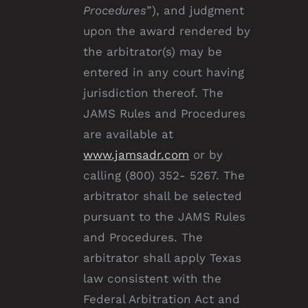
Procedures
”), and judgment
upon the award rendered by
the arbitrator(s) may be
entered in any court having
jurisdiction thereof. The
JAMS Rules and Procedures
are available at
www.jamsadr.com
or by
calling (800) 352- 5267. The
arbitrator shall be selected
pursuant to the JAMS Rules
and Procedures. The
arbitrator shall apply Texas
law consistent with the
Federal Arbitration Act and