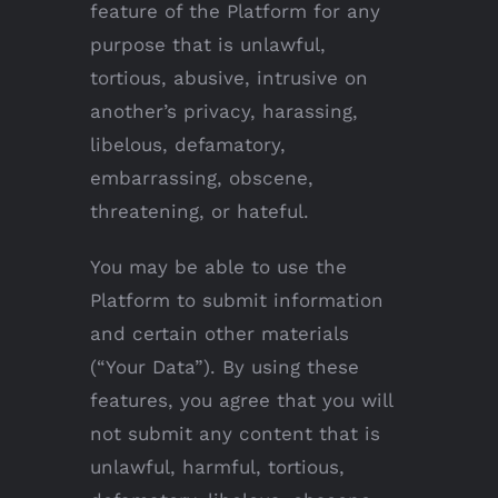
feature of the Platform for any
purpose that is unlawful,
tortious, abusive, intrusive on
another’s privacy, harassing,
libelous, defamatory,
embarrassing, obscene,
threatening, or hateful.
You may be able to use the
Platform to submit information
and certain other materials
(“Your Data”). By using these
features, you agree that you will
not submit any content that is
unlawful, harmful, tortious,