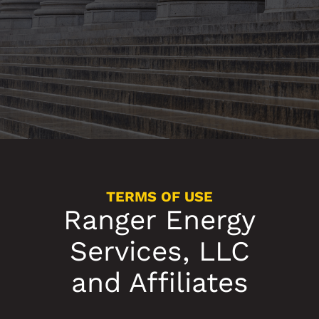
TERMS OF USE
Ranger Energy
Services, LLC
and Affiliates