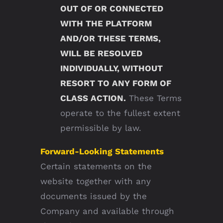
OUT OF OR CONNECTED
WITH THE PLATFORM
AND/OR THESE TERMS,
WILL BE RESOLVED
INDIVIDUALLY, WITHOUT
RESORT TO ANY FORM OF
CLASS ACTION.
These Terms
operate to the fullest extent
permissible by law.
Forward-Looking Statements
Certain statements on the
website together with any
documents issued by the
Company and available through