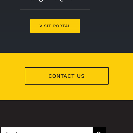
VISIT PORTAL
CONTACT US
Search