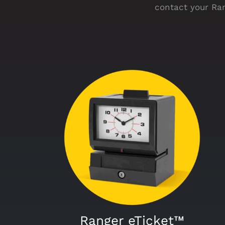
contact your Ran
Ranger eTicket™