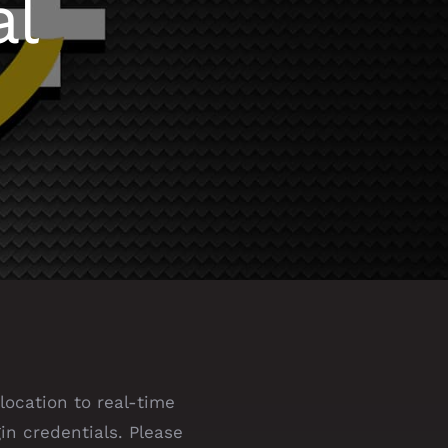
al
location to real-time
in credentials. Please