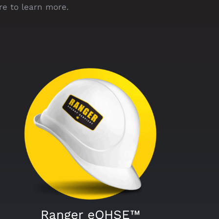
re to learn more.
Ranger eQHSE™