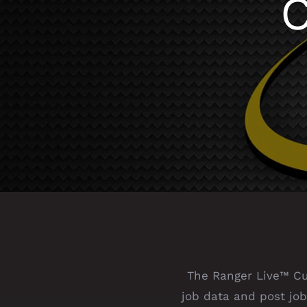
C
The Ranger Live™ Cus
job data and post job