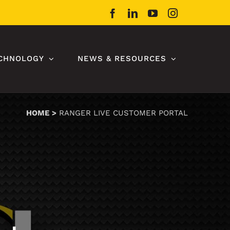
Facebook
LinkedIn
YouTube
Instagram
CHNOLOGY
NEWS & RESOURCES
HOME
RANGER LIVE CUSTOMER PORTAL