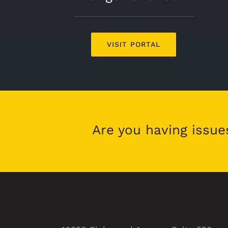
VISIT PORTAL
Are you having issue