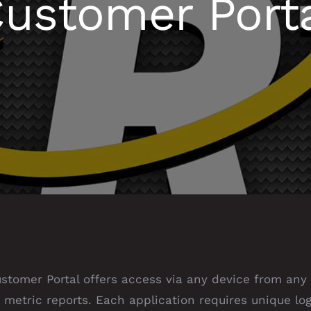
ustomer Port
tomer Portal offers access via any device from any 
 metric reports. Each application requires unique log