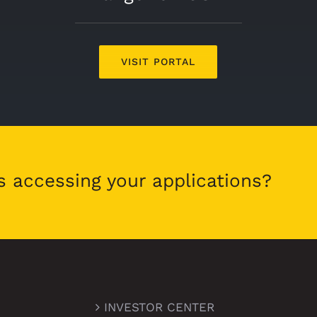
VISIT PORTAL
s accessing your applications?
INVESTOR CENTER