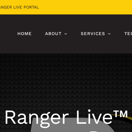
ANGER LIVE PORTAL
HOME
ABOUT
SERVICES
TE
Ranger Live™