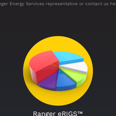
ger Energy Services representative or contact us he
Ranger eRIGS™