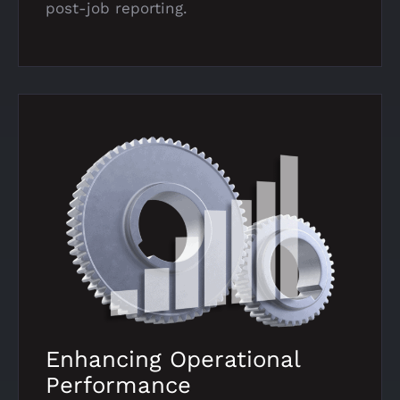
post-job reporting.
Enhancing Operational
Performance