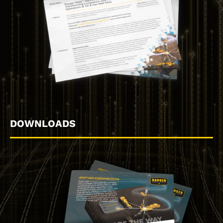
DOWNLOADS