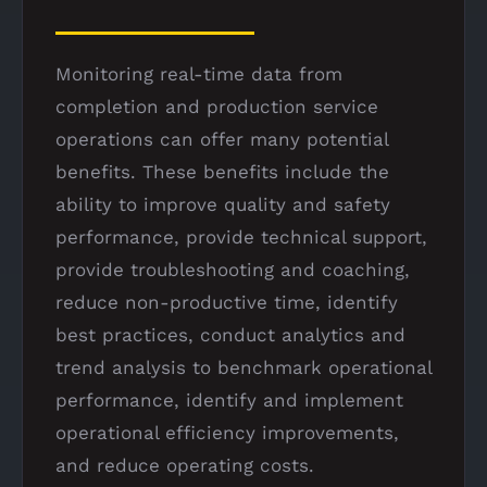
Monitoring real-time data from
completion and production service
operations can offer many potential
benefits. These benefits include the
ability to improve quality and safety
performance, provide technical support,
provide troubleshooting and coaching,
reduce non-productive time, identify
best practices, conduct analytics and
trend analysis to benchmark operational
performance, identify and implement
operational efficiency improvements,
and reduce operating costs.