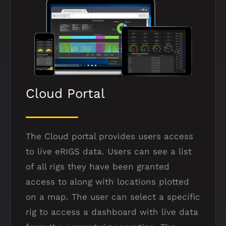
Cloud Portal
The Cloud portal provides users access
to live eRIGS data. Users can see a list
of all rigs they have been granted
access to along with locations plotted
on a map. The user can select a specific
rig to access a dashboard with live data