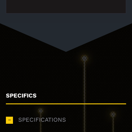
SPECIFICS
SPECIFICATIONS