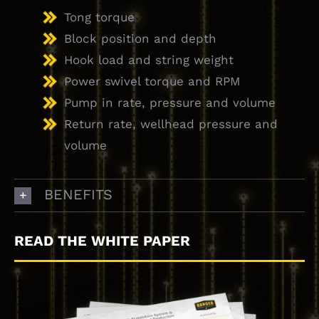
Tong torque
Block position and depth
Hook load and string weight
Power swivel torque and RPM
Pump in rate, pressure and volume
Return rate, wellhead pressure and
volume
BENEFITS
READ THE WHITE PAPER