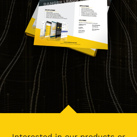
Interested in our products or