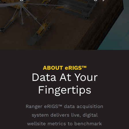
ABOUT eRIGS™
Data At Your
Fingertips
Ranger eRIGS™ data acquisition
system delivers live, digital
wellsite metrics to benchmark