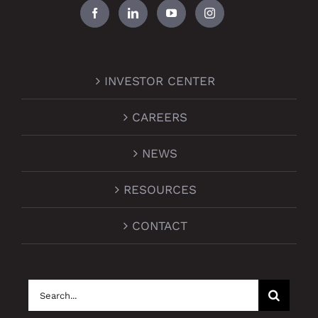
INVESTOR CENTER
CAREERS
NEWS
RESOURCES
CONTACT
Search
for: