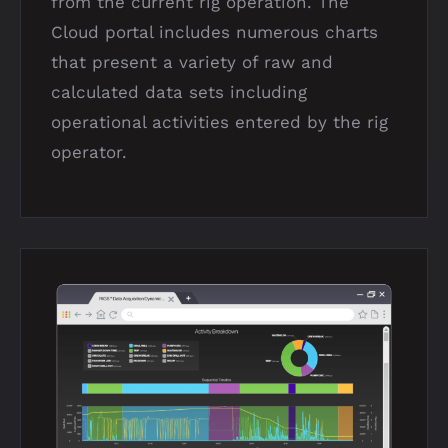
from the current rig operation. The
Cloud portal includes numerous charts
that present a variety of raw and
calculated data sets including
operational activities entered by the rig
operator.