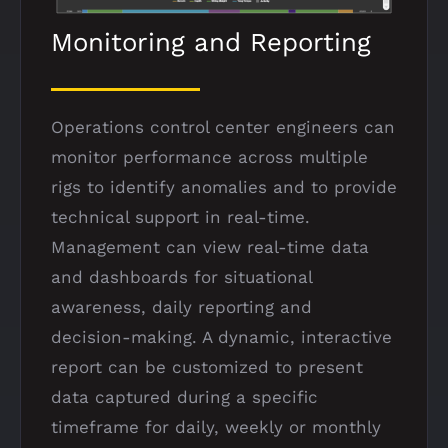
Monitoring and Reporting
Operations control center engineers can
monitor performance across multiple
rigs to identify anomalies and to provide
technical support in real-time.
Management can view real-time data
and dashboards for situational
awareness, daily reporting and
decision-making. A dynamic, interactive
report can be customized to present
data captured during a specific
timeframe for daily, weekly or monthly