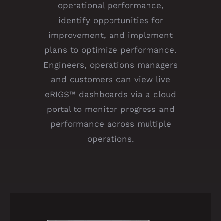
operational performance,
identify opportunities for
improvement, and implement
plans to optimize performance.
Engineers, operations managers
and customers can view live
eRIGS™ dashboards via a cloud
portal to monitor progress and
performance across multiple
operations.