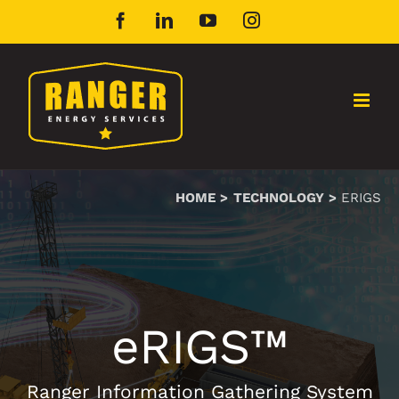
Skip
Facebook
LinkedIn
YouTube
Instagram
to
content
HOME
TECHNOLOGY
ERIGS
eRIGS™
Ranger Information Gathering System