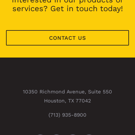
services? Get in touch today!
CONTACT US
10350 Richmond Avenue, Suite 550
Houston, TX 77042
(713) 935-8900