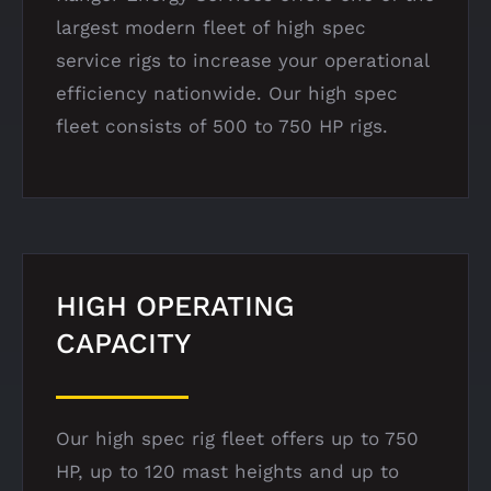
largest modern fleet of high spec
service
rigs to increase your operational
efficiency nationwide.
Our high spec
fleet consists of 500 to 750 HP rigs.
HIGH OPERATING
CAPACITY
Our high spec rig fleet offers up to 750
HP, up to 120 mast heights and up to