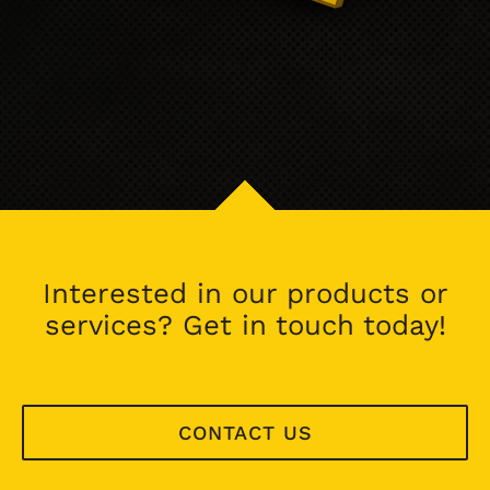
Interested in our products or
services? Get in touch today!
CONTACT US