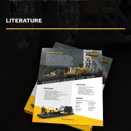
LITERATURE