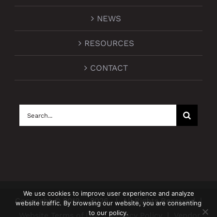
NEWS
RESOURCES
CONTACT
Search
for:
We use cookies to improve user experience and analyze
Copyright © 2019 –
2026
| All Rights Reserved |
website traffic. By browsing our website, you are consenting
to our policy.
Website Terms of Use
|
Privacy Policy
|
Vendor