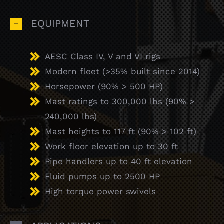
EQUIPMENT
AESC Class IV, V and VI rigs
Modern fleet (>35% built since 2014)
Horsepower (90% > 500 HP)
Mast ratings to 300,000 lbs (90% >
240,000 lbs)
Mast heights to 117 ft (90% > 102 ft)
Work floor elevation up to 30 ft
Pipe handlers up to 40 ft elevation
Fluid pumps up to 2500 HP
High torque power swivels