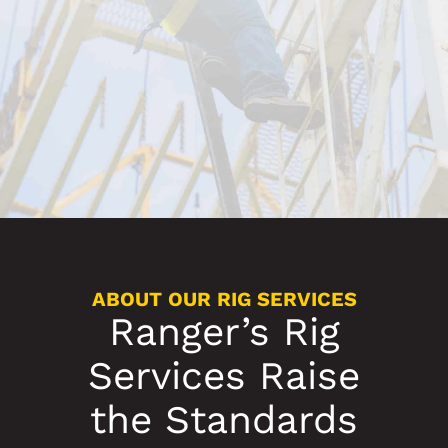
ABOUT OUR RIG SERVICES
Ranger’s Rig
Services Raise
the Standards