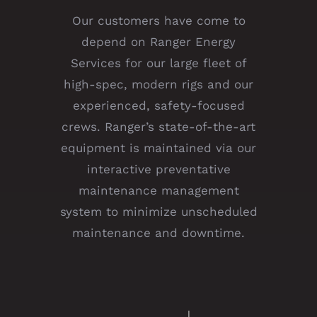
Our customers have come to
depend on Ranger Energy
Services for our large fleet of
high-spec, modern rigs and our
experienced, safety-focused
crews. Ranger’s state-of-the-art
equipment is maintained via our
interactive preventative
maintenance management
system to minimize unscheduled
maintenance and downtime.