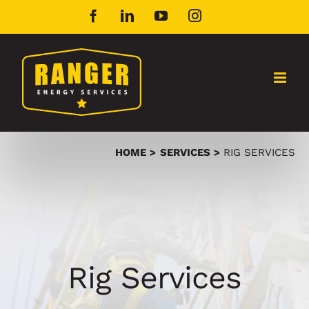
Skip
Facebook
LinkedIn
YouTube
Instagram
to
content
HOME
SERVICES
RIG SERVICES
Rig Services