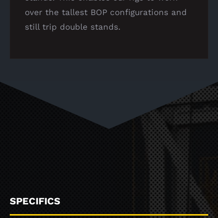
over the tallest BOP configurations and
still trip double stands.
SPECIFICS