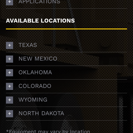
APPLICATIONS
AVAILABLE LOCATIONS
TEXAS
NEW MEXICO
OKLAHOMA
COLORADO
WYOMING
NORTH DAKOTA
*Equipment may vary by location