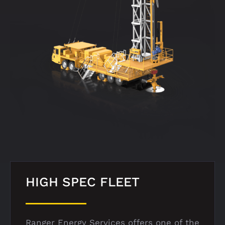
HIGH SPEC FLEET
Ranger Energy Services offers one of the