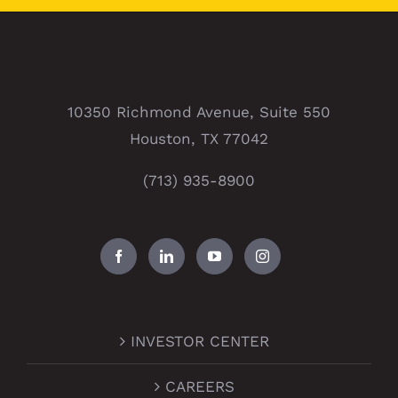
10350 Richmond Avenue, Suite 550
Houston, TX 77042
(713) 935-8900
INVESTOR CENTER
CAREERS