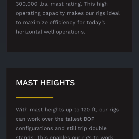
300,000 lbs. mast rating. This high
operating capacity makes our rigs ideal
to maximize efficiency for today’s
horizontal well operations.
MAST HEIGHTS
With mast heights up to 120 ft, our rigs
can work over the tallest BOP
configurations and still trip double
stands. This enables our rigs to work