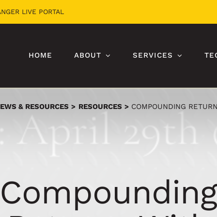
ANGER LIVE PORTAL
HOME
ABOUT
SERVICES
TE
EWS & RESOURCES
RESOURCES
COMPOUNDING RETURN
Compoundin