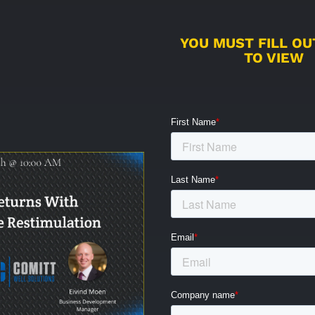
YOU MUST FILL O
TO VIEW