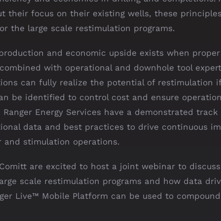
t their focus on their existing wells, these principle
or the large scale restimulation programs.
 production and economic upside exists when proper
s combined with operational and downhole tool expert
ions can fully realize the potential of restimulation i
n be identified to control cost and ensure operation
. Ranger Energy Services have a demonstrated track
tional data and best practices to drive continuous 
r and stimulation operations.
omitt are excited to host a joint webinar to discuss
large scale restimulation programs and how data driv
ger Live™️ Mobile Platform can be used to compound