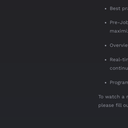
Best pr
Pre-Job
maximiz
Overvie
Real-ti
continu
Progra
To watch a 
please fill 