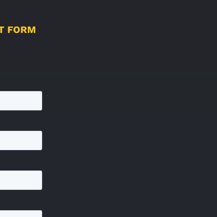
UT FORM