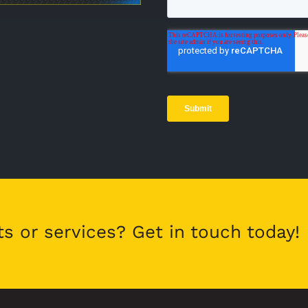
ts or services? Get in touch today!