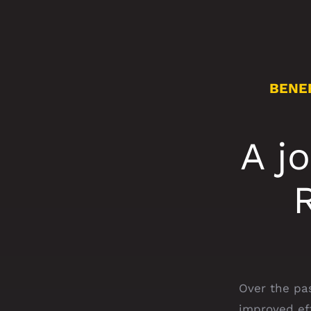
BENE
A j
Over the pa
improved ef