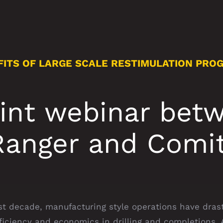
FITS OF LARGE SCALE RESTIMULATION PRO
oint webinar bet
Ranger and Comit
st decade, manufacturing style operations have drast
ficiency and economics in drilling and completions.