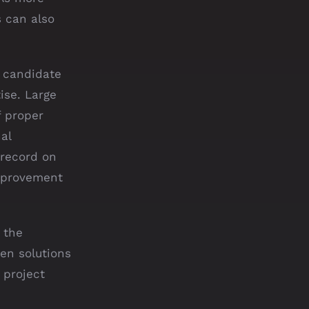
s can also
 candidate
ise. Large
f proper
al
 record on
improvement
 the
en solutions
 project