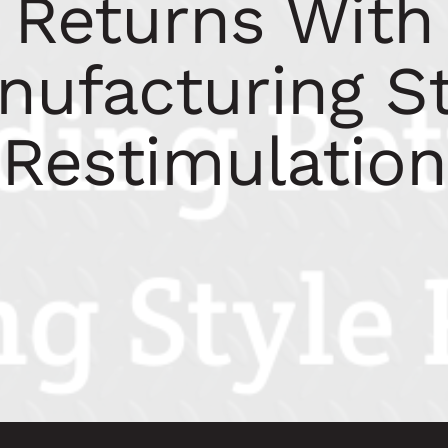
Returns With
nufacturing St
Restimulation