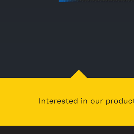
Interested in our produc