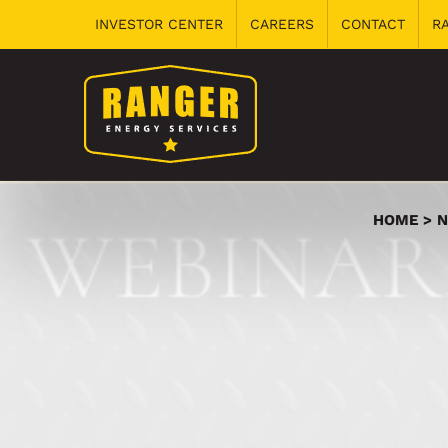
Skip
INVESTOR CENTER
CAREERS
CONTACT
R
to
content
HOME
N