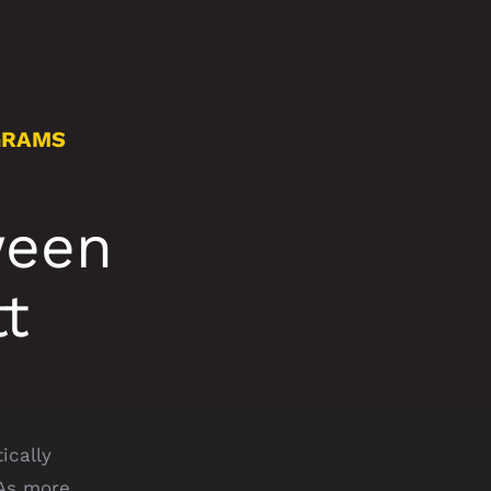
GRAMS
ween
t
ically
 As more