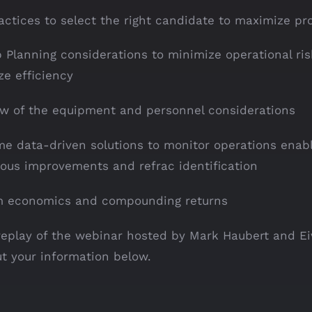
actices to select the right candidate to maximize prof
 Planning considerations to minimize operational ri
e efficiency
w of the equipment and personnel considerations
me data-driven solutions to monitor operations enab
ous improvements and refrac identification
m economics and compounding returns
replay of the webinar hosted by Mark Haubert and E
out your information below.