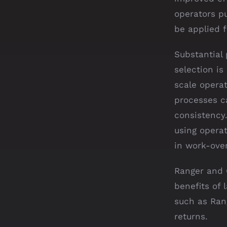
operators pu
be applied f
Substantial
selection i
scale operat
processes ca
consistency
using opera
in work-ove
Ranger and C
benefits of 
such as Ran
returns.