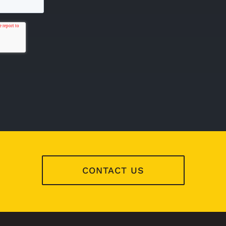
CONTACT US