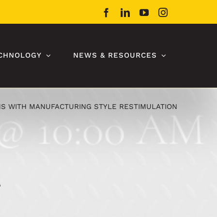
Facebook
LinkedIn
YouTube
Instagram
CHNOLOGY
NEWS & RESOURCES
S WITH MANUFACTURING STYLE RESTIMULATION
g