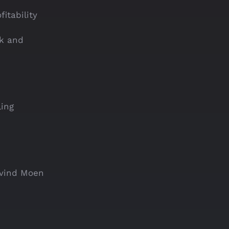
itability
sk and
ling
ivind Moen