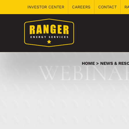
Skip
INVESTOR CENTER
CAREERS
CONTACT
R
to
content
HOME
NEWS & RES