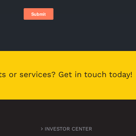
ts or services? Get in touch today!
INVESTOR CENTER