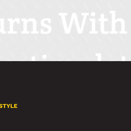
STYLE