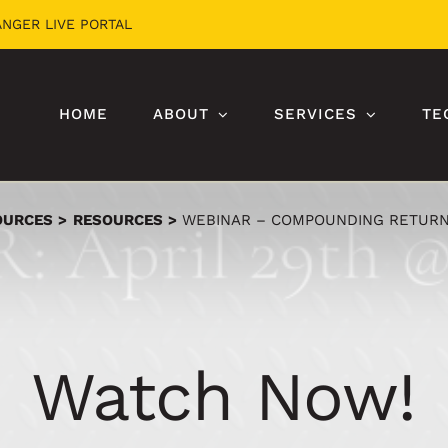
ANGER LIVE PORTAL
HOME
ABOUT
SERVICES
TE
OURCES
RESOURCES
WEBINAR – COMPOUNDING RETURN
Watch Now!