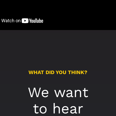
WHAT DID YOU THINK?
We want
to hear