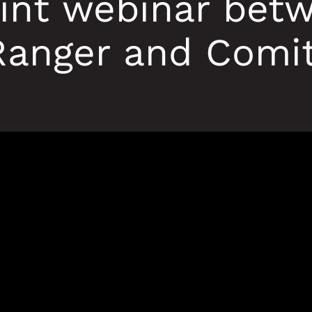
oint webinar bet
Ranger and Comit