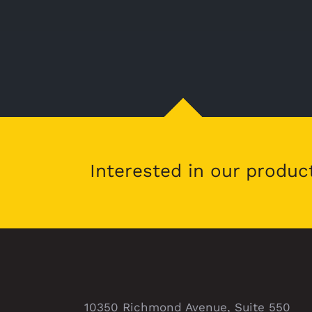
Interested in our produc
10350 Richmond Avenue, Suite 550