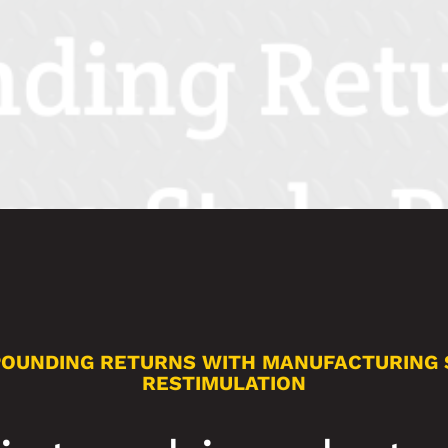
OUNDING RETURNS WITH MANUFACTURING 
RESTIMULATION