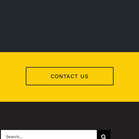
CONTACT US
Search