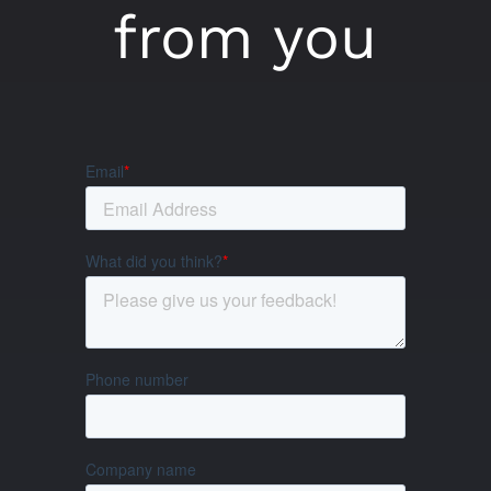
from you