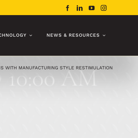
Facebook
LinkedIn
YouTube
Instagram
CHNOLOGY
NEWS & RESOURCES
S WITH MANUFACTURING STYLE RESTIMULATION