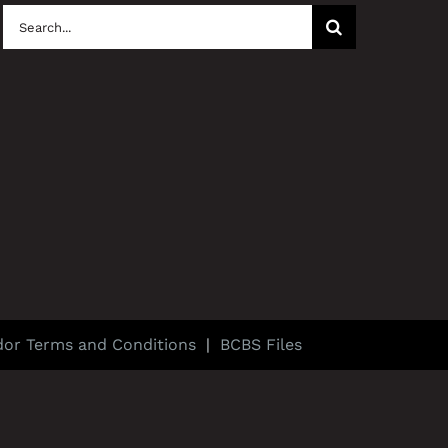
Search
for:
dor Terms and Conditions
|
BCBS Files