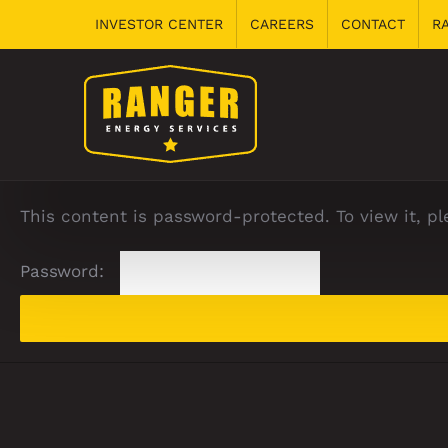
Skip
INVESTOR CENTER
CAREERS
CONTACT
R
to
content
This content is password-protected. To view it, p
Password: