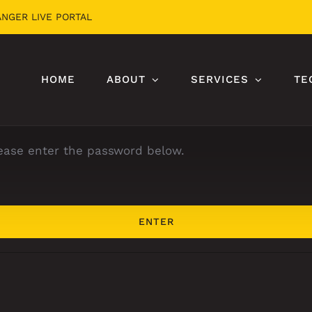
ANGER LIVE PORTAL
HOME
ABOUT
SERVICES
TE
lease enter the password below.