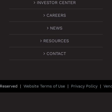
INVESTOR CENTER
CAREERS
NEWS
RESOURCES
CONTACT
 Reserved |
Website Terms of Use
|
Privacy Policy
|
Ven