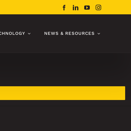
Facebook
LinkedIn
YouTube
Instagram
CHNOLOGY
NEWS & RESOURCES