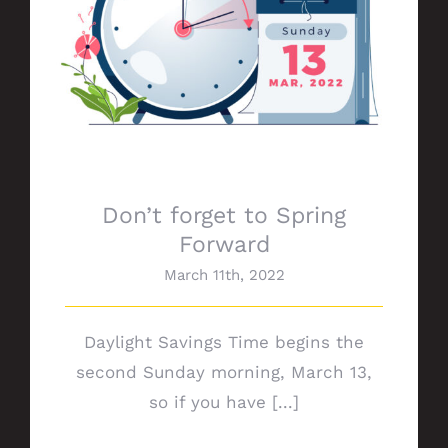
Don’t forget to Spring
Forward
March 11th, 2022
Daylight Savings Time begins the
second Sunday morning, March 13,
so if you have [...]