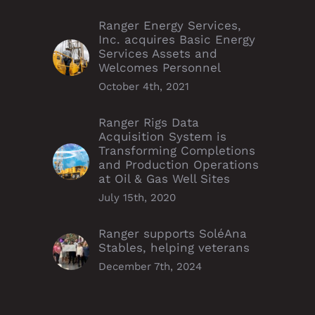
Ranger Energy Services,
Inc. acquires Basic Energy
Services Assets and
Welcomes Personnel
October 4th, 2021
Ranger Rigs Data
Acquisition System is
Transforming Completions
and Production Operations
at Oil & Gas Well Sites
July 15th, 2020
Ranger supports SoléAna
Stables, helping veterans
December 7th, 2024