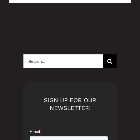
Search
for:
SIGN UP FOR OUR
NEWSLETTER!