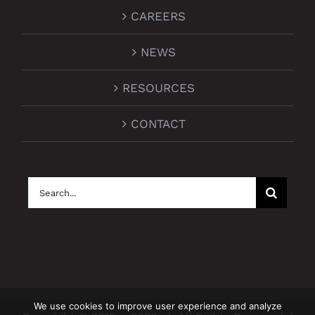
CAREERS
NEWS
RESOURCES
CONTACT
Search
for:
We use cookies to improve user experience and analyze