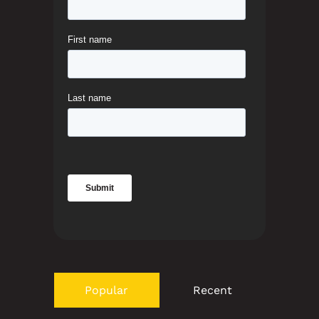
Popular
Recent