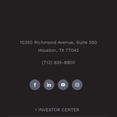
10350 Richmond Avenue, Suite 550
Houston, TX 77042
(713) 935-8900
INVESTOR CENTER