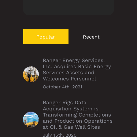
Popular
Recent
Ranger Energy Services,
Inc. acquires Basic Energy
Services Assets and
Welcomes Personnel
October 4th, 2021
Ranger Rigs Data
Acquisition System is
Transforming Completions
and Production Operations
at Oil & Gas Well Sites
July 15th, 2020