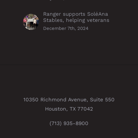
Ranger supports SoléAna
Stables, helping veterans
December 7th, 2024
10350 Richmond Avenue, Suite 550
Houston, TX 77042
(713) 935-8900