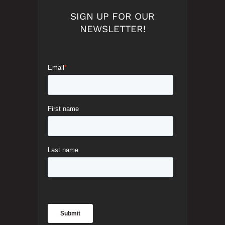
SIGN UP FOR OUR
NEWSLETTER!