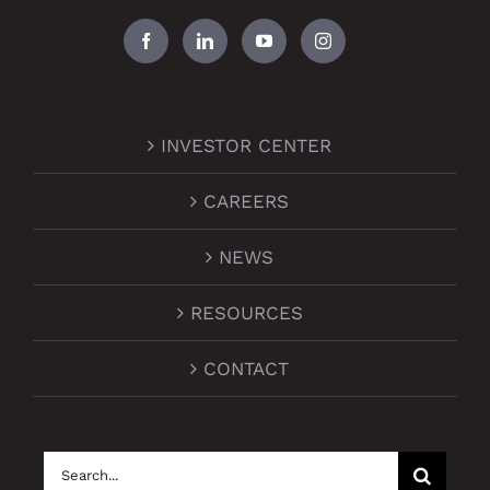
INVESTOR CENTER
CAREERS
NEWS
RESOURCES
CONTACT
Search