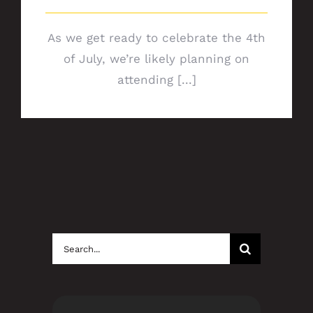
As we get ready to celebrate the 4th
of July, we’re likely planning on
attending [...]
Search
for: