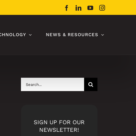
Facebook
LinkedIn
YouTube
Instagram
CHNOLOGY
NEWS & RESOURCES
Search
for:
SIGN UP FOR OUR
NEWSLETTER!