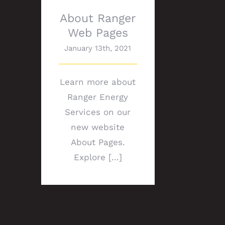
About Ranger
Web Pages
January 13th, 2021
Learn more about
Ranger Energy
Services on our
new website
About Pages.
Explore [...]