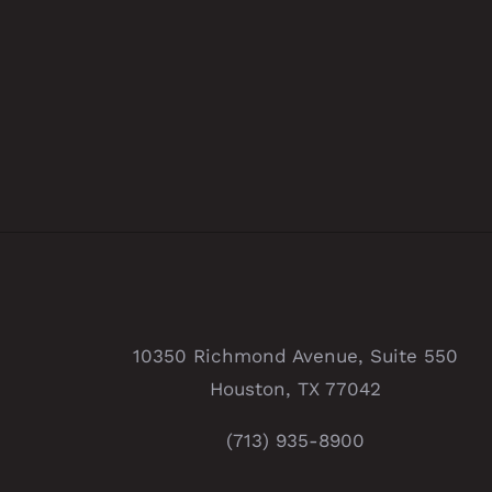
10350 Richmond Avenue, Suite 550
Houston, TX 77042
(713) 935-8900