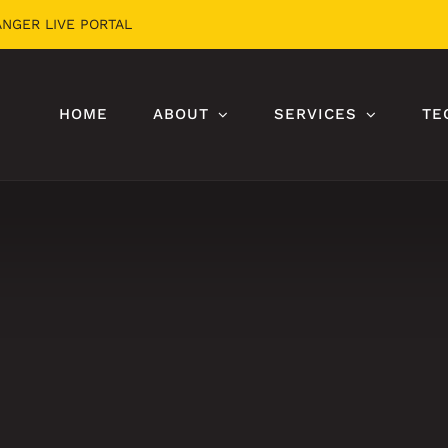
ANGER LIVE PORTAL
HOME
ABOUT
SERVICES
TE