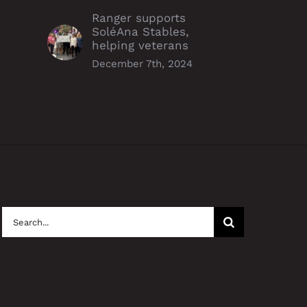
Ranger supports
SoléAna Stables,
helping veterans
December 7th, 2024
Search
for: