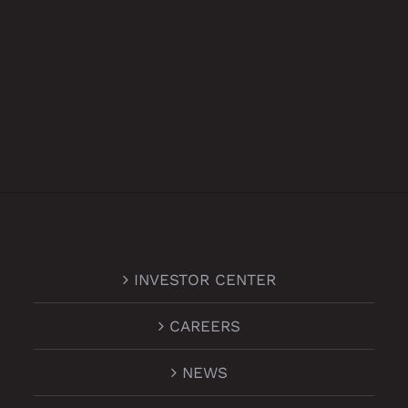
INVESTOR CENTER
CAREERS
NEWS