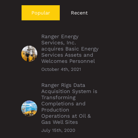
Popular
Recent
Ranger Energy
Services, Inc.
acquires Basic Energy
Services Assets and
Welcomes Personnel
October 4th, 2021
Ranger Rigs Data
Acquisition System is
Transforming
Completions and
Production
Operations at Oil &
Gas Well Sites
July 15th, 2020