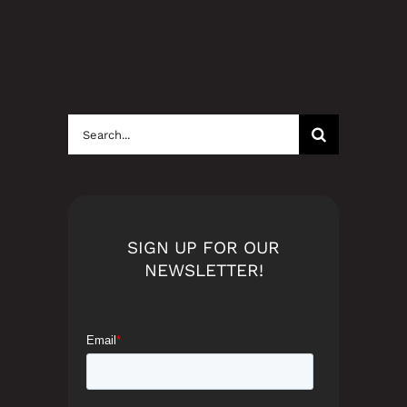
Search
for:
SIGN UP FOR OUR
NEWSLETTER!