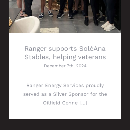
Ranger supports SoléAna
Stables, helping veterans
December 7th, 2024
Ranger Energy Services proudly
served as a Silver Sponsor for the
Oilfield Conne [...]