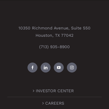
10350 Richmond Avenue, Suite 550
Houston, TX 77042
(713) 935-8900
INVESTOR CENTER
CAREERS