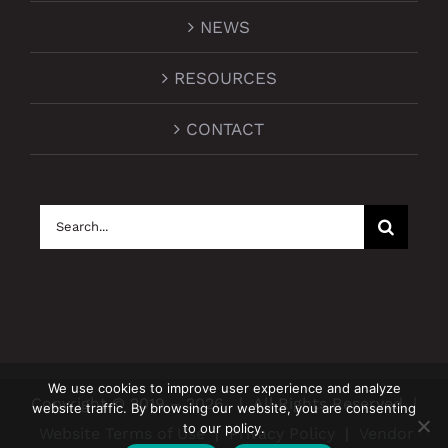
NEWS
RESOURCES
CONTACT
Search
for:
We use cookies to improve user experience and analyze
Copyright © 2019 –
2026
| All Rights Reserved |
website traffic. By browsing our website, you are consenting
to our policy.
Website Terms of Use
|
Privacy Policy
|
Vendor