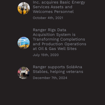
Inc. acquires Basic Energy
Services Assets and
Welcomes Personnel
October 4th, 2021
Ranger Rigs Data
Acquisition System is
Transforming Completions
and Production Operations
at Oil & Gas Well Sites
July 15th, 2020
Ranger supports SoléAna
Stables, helping veterans
December 7th, 2024