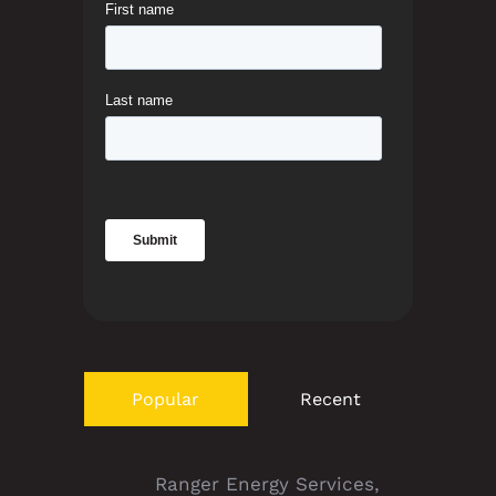
Popular
Recent
Ranger Energy Services,