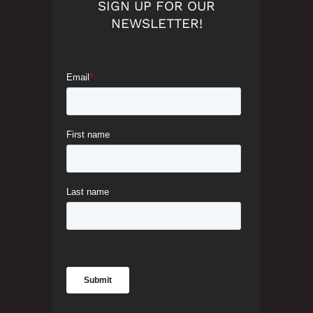
SIGN UP FOR OUR
NEWSLETTER!