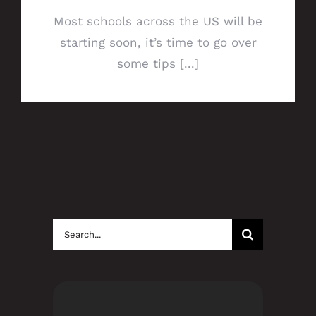
Most schools across the US will be
starting soon, it’s time to go over
some tips [...]
Search
for: