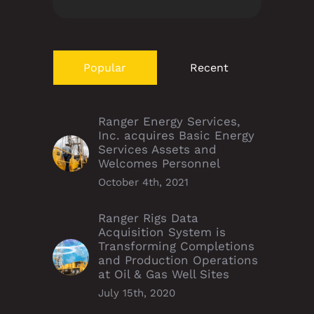
Popular
Recent
Ranger Energy Services,
Inc. acquires Basic Energy
Services Assets and
Welcomes Personnel
October 4th, 2021
Ranger Rigs Data
Acquisition System is
Transforming Completions
and Production Operations
at Oil & Gas Well Sites
July 15th, 2020