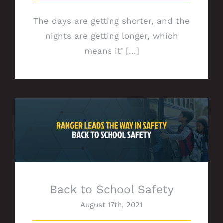
The days are getting shorter, and the
nights are getting longer, which
means it’ [...]
Back to School Safety
Back to School Safety
August 17th, 2021