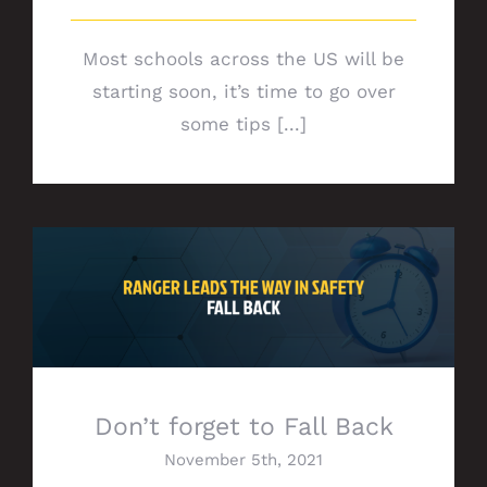
Most schools across the US will be
starting soon, it’s time to go over
some tips [...]
Don’t forget to Fall Back
Don’t forget to Fall Back
November 5th, 2021