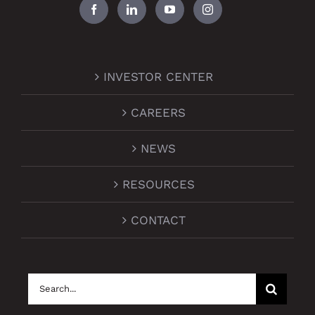
INVESTOR CENTER
CAREERS
NEWS
RESOURCES
CONTACT
Search
for: