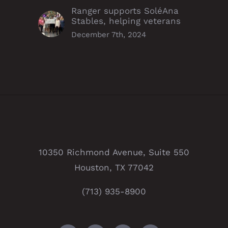
Ranger supports SoléAna
Stables, helping veterans
December 7th, 2024
10350 Richmond Avenue, Suite 550
Houston, TX 77042
(713) 935-8900