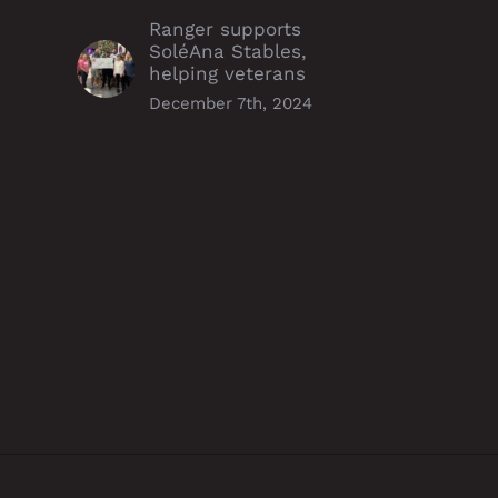
Ranger supports
SoléAna Stables,
helping veterans
December 7th, 2024
Williston duo run
Ranger Energy Services take
urceful operations, earn
a stand against human
a Award
trafficking with redM
partnership
mber 6th, 2024
December 5th, 2024