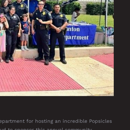
epartment for hosting an incredible Popsicles
oud to sponsor this annual community