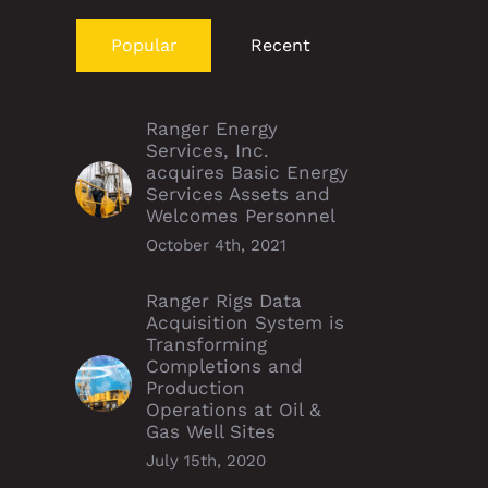
Popular
Recent
Ranger Energy
Services, Inc.
acquires Basic Energy
Services Assets and
Welcomes Personnel
October 4th, 2021
Ranger Rigs Data
Acquisition System is
Transforming
Completions and
Production
Operations at Oil &
Gas Well Sites
July 15th, 2020