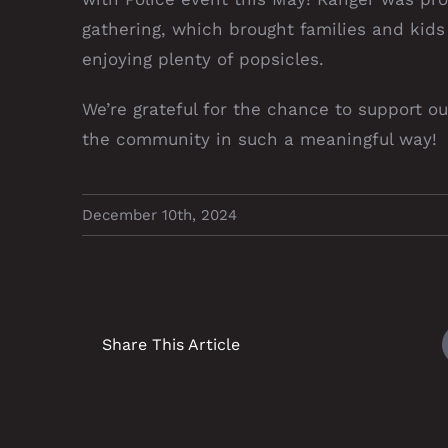
gathering, which brought families and kids
enjoying plenty of popsicles.
We’re grateful for the chance to support 
the community in such a meaningful way!
December 10th, 2024
Share This Article