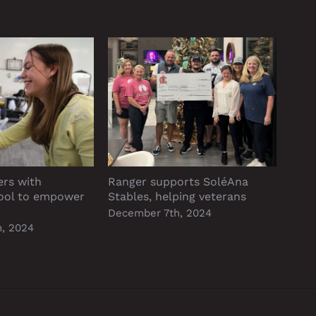
ers with
Ranger supports SoléAna
P&A 
ool to empower
Stables, helping veterans
reso
Alph
December 7th, 2024
, 2024
Dece