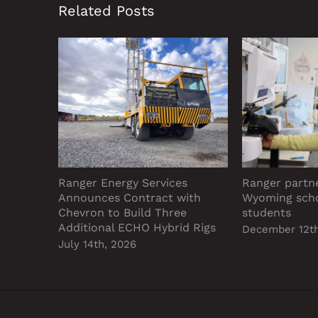
Related Posts
Ranger Energy Services
Ranger partn
Announces Contract with
Wyoming sch
Chevron to Build Three
students
Additional ECHO Hybrid Rigs
December 12th
July 14th, 2026