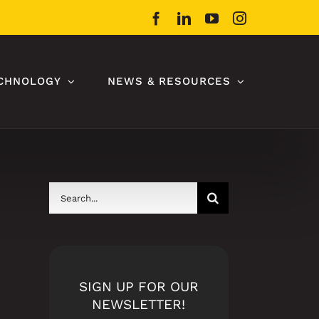
Facebook
LinkedIn
YouTube
Instagram
CHNOLOGY
NEWS & RESOURCES
Search
for:
SIGN UP FOR OUR
NEWSLETTER!