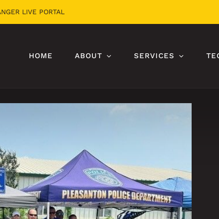
ANGER LIVE PORTAL
HOME
ABOUT
SERVICES
TE