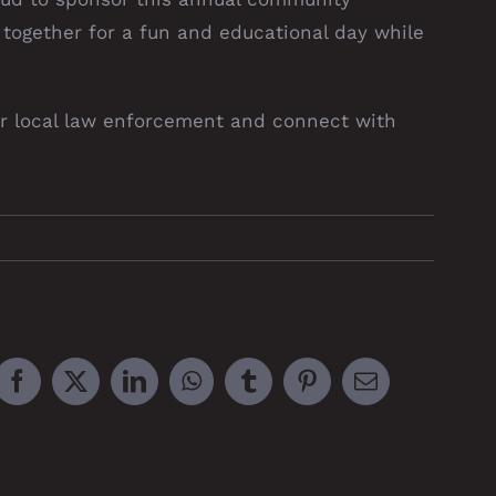
 together for a fun and educational day while
our local law enforcement and connect with
Facebook
X
LinkedIn
WhatsApp
Tumblr
Pinterest
Email