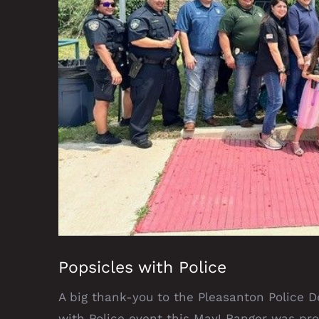
Popsicles with Police
A big thank-you to the Pleasanton Police D
with Police event this May! Ranger was pr