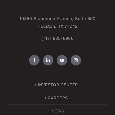
10350 Richmond Avenue, Suite 550
Houston, TX 77042
(713) 935-8900
INVESTOR CENTER
CAREERS
NEWS