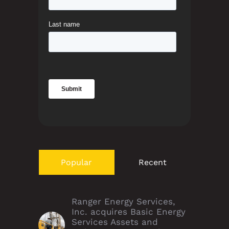
Popular
Recent
Ranger Energy Services,
Inc. acquires Basic Energy
Services Assets and