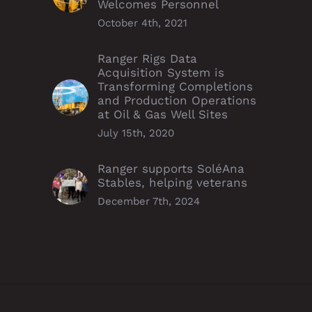
Welcomes Personnel
October 4th, 2021
Ranger Rigs Data
Acquisition System is
Transforming Completions
and Production Operations
at Oil & Gas Well Sites
July 15th, 2020
Ranger supports SoléAna
Stables, helping veterans
December 7th, 2024