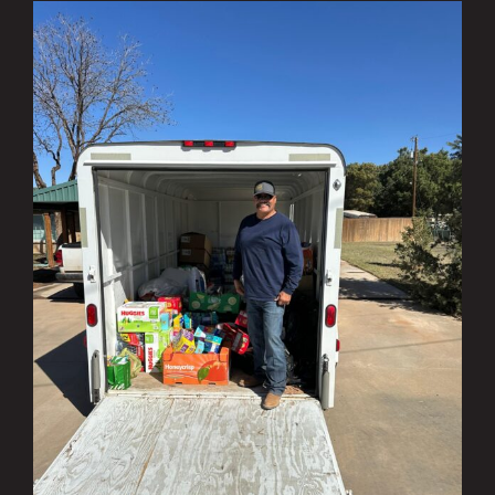
Investing in the Community Q1 & Q2