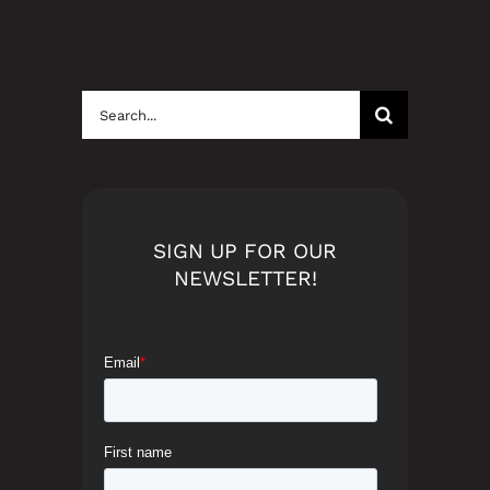
Search
for:
SIGN UP FOR OUR
NEWSLETTER!