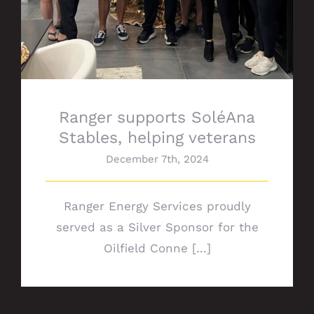
Ranger supports SoléAna
Stables, helping veterans
December 7th, 2024
Ranger Energy Services proudly
served as a Silver Sponsor for the
Oilfield Conne [...]