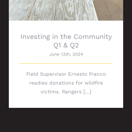
Investing in the Community
Q1 & Q2
June 13th, 2024
Field Supervisor Ernesto Franco
readies donations for wildfire
victims. Rangers [...]