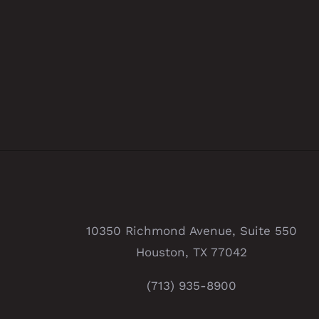
10350 Richmond Avenue, Suite 550
Houston, TX 77042
(713) 935-8900