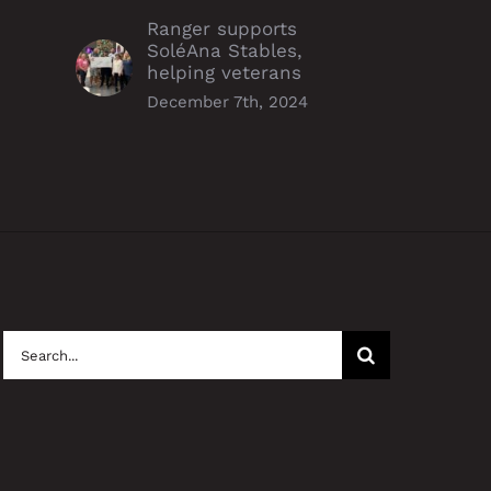
Ranger supports
SoléAna Stables,
helping veterans
December 7th, 2024
Search
for: