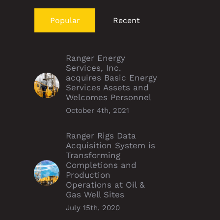
Popular
Recent
Ranger Energy
Services, Inc.
acquires Basic Energy
Services Assets and
Welcomes Personnel
October 4th, 2021
Ranger Rigs Data
Acquisition System is
Transforming
Completions and
Production
Operations at Oil &
Gas Well Sites
July 15th, 2020