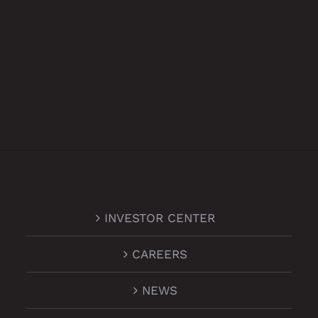
INVESTOR CENTER
CAREERS
NEWS