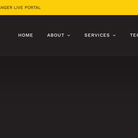
ANGER LIVE PORTAL
HOME
ABOUT
SERVICES
TE