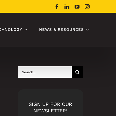
Facebook
LinkedIn
YouTube
Instagram
CHNOLOGY
NEWS & RESOURCES
Search
for:
SIGN UP FOR OUR
NEWSLETTER!