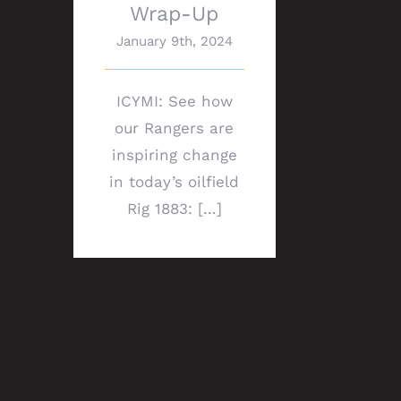
Wrap-Up
January 9th, 2024
ICYMI: See how
our Rangers are
inspiring change
in today’s oilfield
Rig 1883: [...]