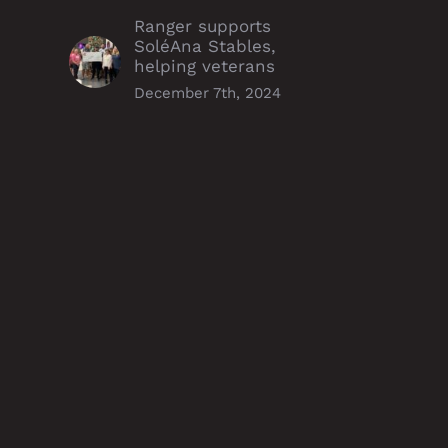
Ranger supports
SoléAna Stables,
helping veterans
December 7th, 2024