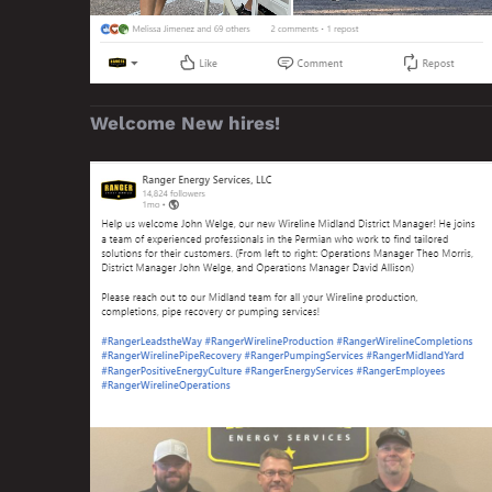
Welcome New hires!