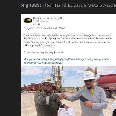
Rig 1883:
Floor Hand Eduardo Mata awarded