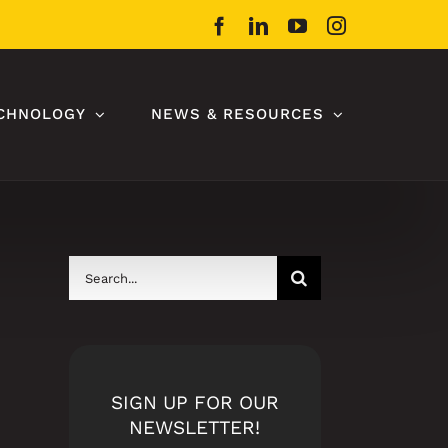
Facebook
LinkedIn
YouTube
Instagram
CHNOLOGY
NEWS & RESOURCES
Search
for:
SIGN UP FOR OUR
NEWSLETTER!