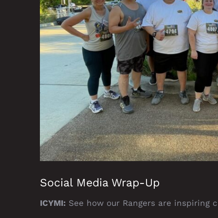
Social Media Wrap-Up
ICYMI:
See how our Rangers are inspiring ch