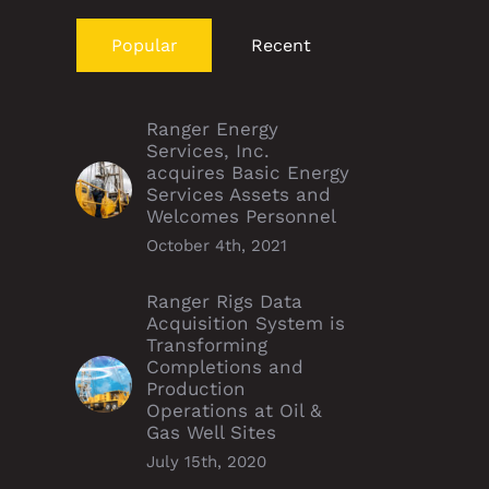
Popular
Recent
Ranger Energy
Services, Inc.
acquires Basic Energy
Services Assets and
Welcomes Personnel
October 4th, 2021
Ranger Rigs Data
Acquisition System is
Transforming
Completions and
Production
Operations at Oil &
Gas Well Sites
July 15th, 2020