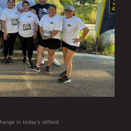
ange in today’s oilfield