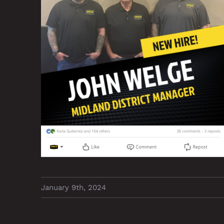
January 9th, 2024