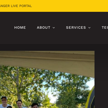
ANGER LIVE PORTAL
HOME
ABOUT
SERVICES
TE