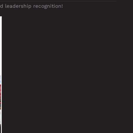
 leadership recognition!