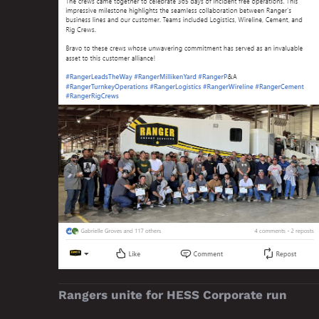
Rangers unite for HESS Corporate run