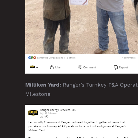
Milliken Yard:
Ranger’s Turnkey P&A Operat
Milestone