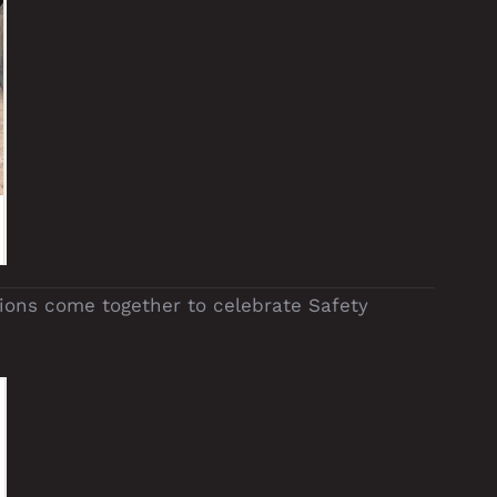
ions come together to celebrate Safety