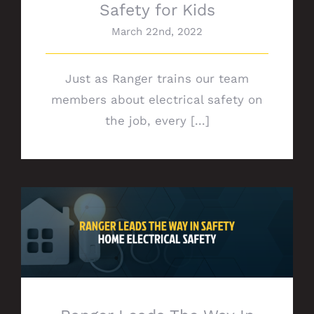
Safety for Kids
March 22nd, 2022
Just as Ranger trains our team
members about electrical safety on
the job, every [...]
Ranger Leads The Way In Safety:
Electrical Safety at Home