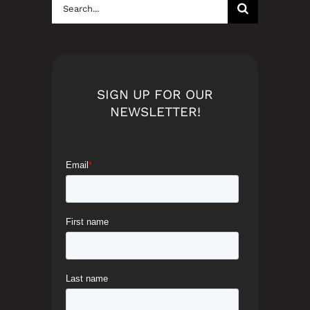
Search
for:
SIGN UP FOR OUR
NEWSLETTER!