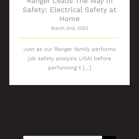
Ranger Leads The Way In
Safety: Electrical Safety at
Home
March 2nd, 2022
Just as our Ranger family performs
job safety analysis (JSA) before
performing t [...]