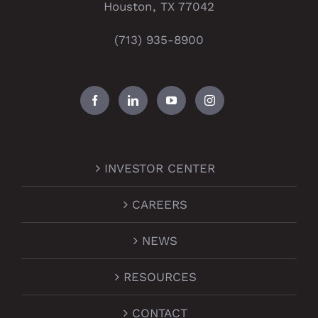
Houston, TX 77042
(713) 935-8900
INVESTOR CENTER
CAREERS
NEWS
RESOURCES
CONTACT