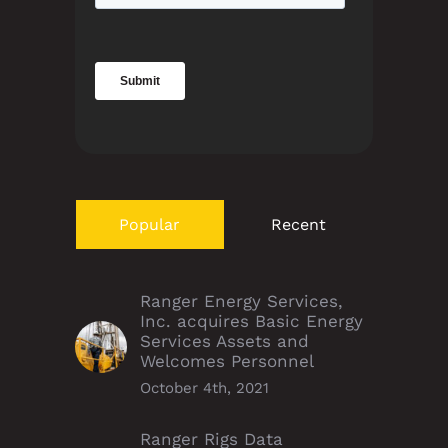
Popular
Recent
Ranger Energy Services,
Inc. acquires Basic Energy
Services Assets and
Welcomes Personnel
October 4th, 2021
Ranger Rigs Data