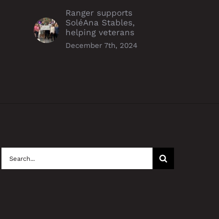
Ranger supports
SoléAna Stables,
helping veterans
December 7th, 2024
Search
for: