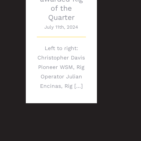
of the
Quarter
July 11th, 2024
Left to right:
Christopher Davis
Pioneer WSM, Rig
Operator Julian
Encinas, Rig [...]