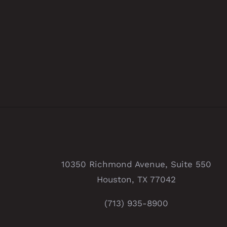
10350 Richmond Avenue, Suite 550
Houston, TX 77042
(713) 935-8900