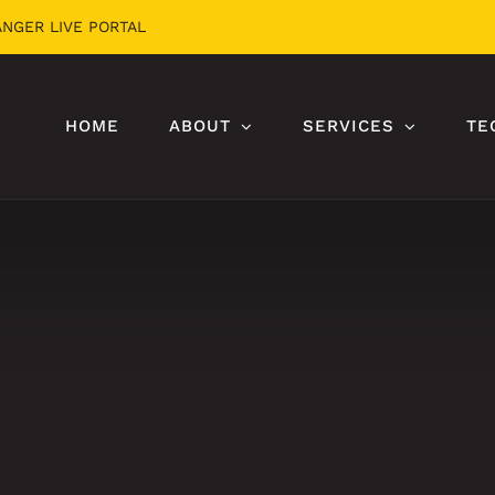
ANGER LIVE PORTAL
HOME
ABOUT
SERVICES
TE