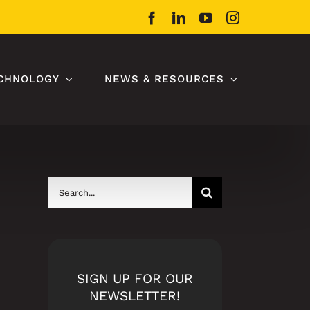
Facebook
LinkedIn
YouTube
Instagram
CHNOLOGY
NEWS & RESOURCES
Search
for:
SIGN UP FOR OUR
NEWSLETTER!