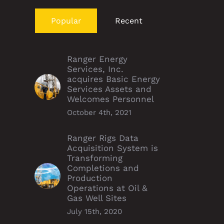
Popular
Recent
Ranger Energy
Services, Inc.
acquires Basic Energy
Services Assets and
Welcomes Personnel
October 4th, 2021
Ranger Rigs Data
Acquisition System is
Transforming
Completions and
Production
Operations at Oil &
Gas Well Sites
July 15th, 2020