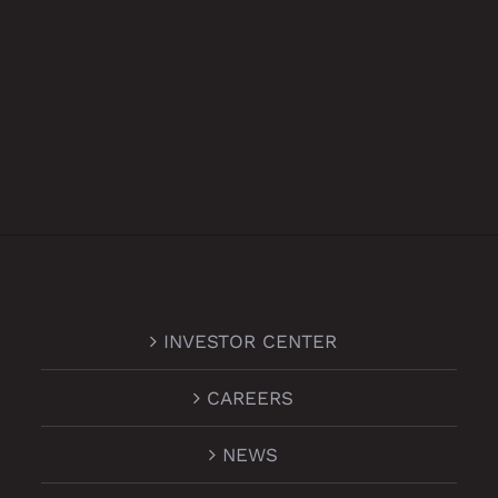
INVESTOR CENTER
CAREERS
NEWS