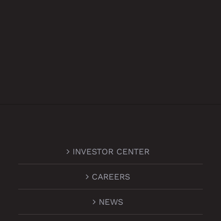
INVESTOR CENTER
CAREERS
NEWS