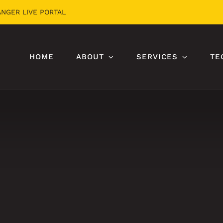
ANGER LIVE PORTAL
HOME
ABOUT
SERVICES
TE