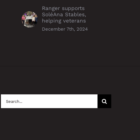
Ranger supports
SoléAna Stables,
helping veterans
December 7th, 2024
Search
for: