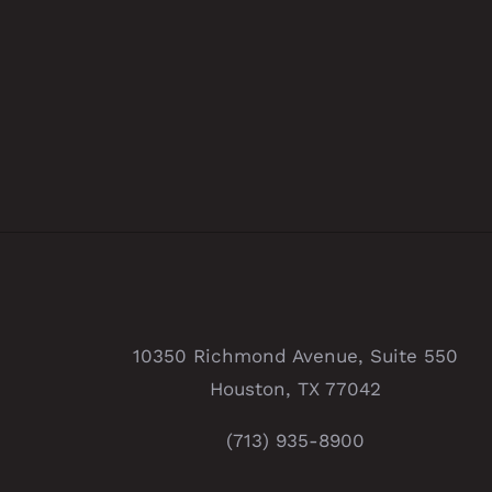
10350 Richmond Avenue, Suite 550
Houston, TX 77042
(713) 935-8900