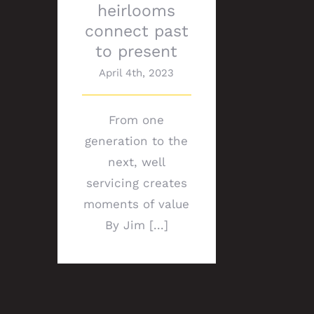
heirlooms
connect past
to present
April 4th, 2023
From one
generation to the
next, well
servicing creates
moments of value
By Jim [...]