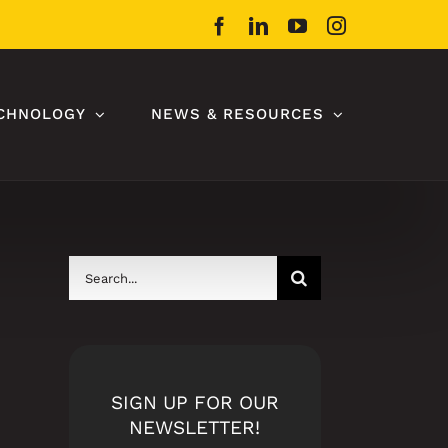
Facebook
LinkedIn
YouTube
Instagram
CHNOLOGY
NEWS & RESOURCES
Search
for:
SIGN UP FOR OUR
NEWSLETTER!