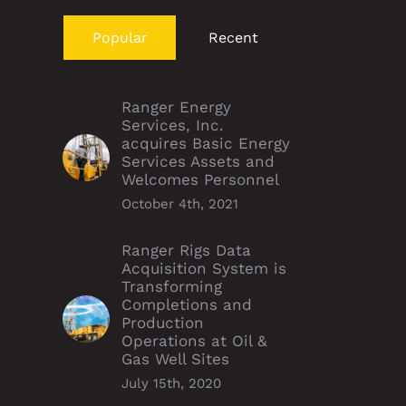
Popular
Recent
Ranger Energy
Services, Inc.
acquires Basic Energy
Services Assets and
Welcomes Personnel
October 4th, 2021
Ranger Rigs Data
Acquisition System is
Transforming
Completions and
Production
Operations at Oil &
Gas Well Sites
July 15th, 2020