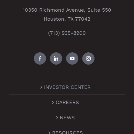
10350 Richmond Avenue, Suite 550
Houston, TX 77042
(713) 935-8900
INVESTOR CENTER
CAREERS
NEWS
RESOURCES