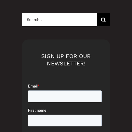
Search
for:
SIGN UP FOR OUR
NEWSLETTER!