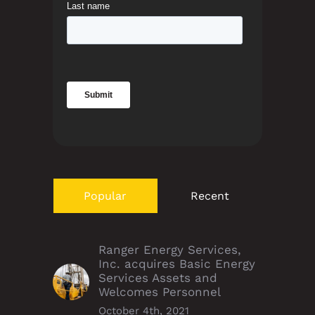
Popular
Recent
Ranger Energy Services,
Inc. acquires Basic Energy
Services Assets and
Welcomes Personnel
October 4th, 2021