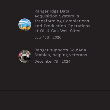
Ranger Rigs Data
Acquisition System is
Transforming Completions
and Production Operations
at Oil & Gas Well Sites
July 15th, 2020
Ranger supports SoléAna
Stables, helping veterans
December 7th, 2024