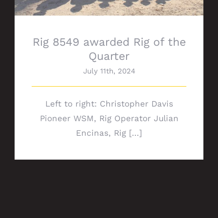
Rig 8549 awarded Rig of the
Quarter
July 11th, 2024
Left to right: Christopher Davis
Pioneer WSM, Rig Operator Julian
Encinas, Rig [...]