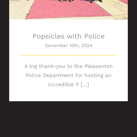
Popsicles with Police
December 10th, 2024
A big thank-you to the Pleasanton
Police Department for hosting an
incredible P [...]