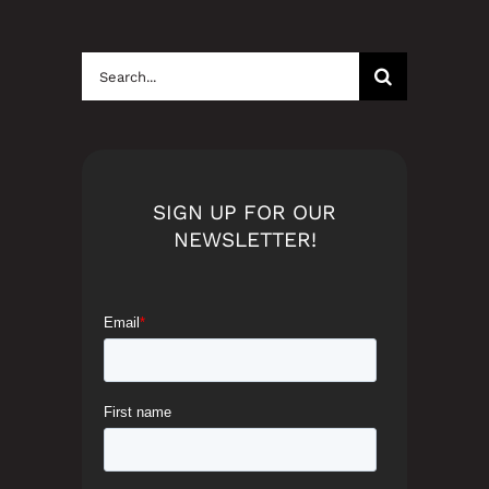
Search
for:
SIGN UP FOR OUR
NEWSLETTER!