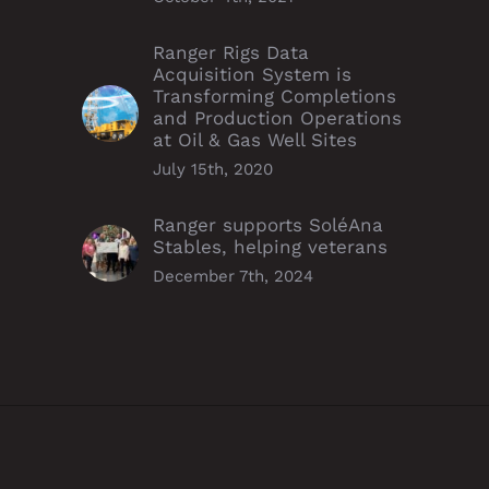
Ranger Rigs Data
Acquisition System is
Transforming Completions
and Production Operations
at Oil & Gas Well Sites
July 15th, 2020
Ranger supports SoléAna
Stables, helping veterans
December 7th, 2024