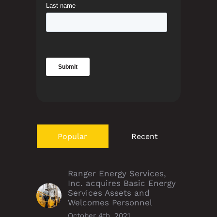
Popular
Recent
Ranger Energy Services,
Inc. acquires Basic Energy
Services Assets and
Welcomes Personnel
October 4th, 2021