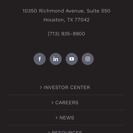
10350 Richmond Avenue, Suite 550
Houston, TX 77042
(713) 935-8900
INVESTOR CENTER
CAREERS
NEWS
RESOURCES