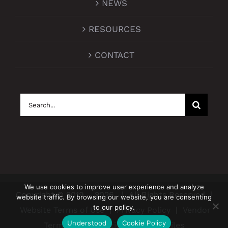
NEWS
RESOURCES
CONTACT
Search
for:
We use cookies to improve user experience and analyze
Copyright © 2019 –
2026
| All Rights Reserved |
website traffic. By browsing our website, you are consenting
to our policy.
Website Terms of Use
|
Privacy Policy
|
Vendor
Understood
Cookie Policy
Terms and Conditions
|
BCBS Files