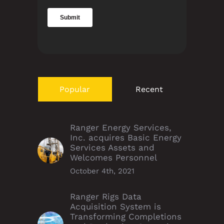
Popular
Recent
Ranger Energy Services,
Inc. acquires Basic Energy
Services Assets and
Welcomes Personnel
October 4th, 2021
Ranger Rigs Data
Acquisition System is
Transforming Completions