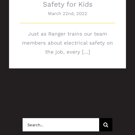
Safety for Kids
March 22nd, 2022
Just as Ranger trains our team
members about electrical safety on
the job, every [...]
Search
for: