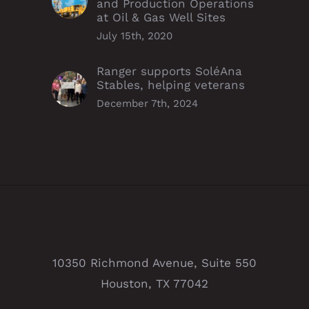
and Production Operations
at Oil & Gas Well Sites
July 15th, 2020
Ranger supports SoléAna
Stables, helping veterans
December 7th, 2024
10350 Richmond Avenue, Suite 550
Houston, TX 77042