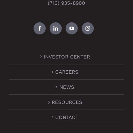
(713) 935-8900
INVESTOR CENTER
CAREERS
NEWS
RESOURCES
CONTACT