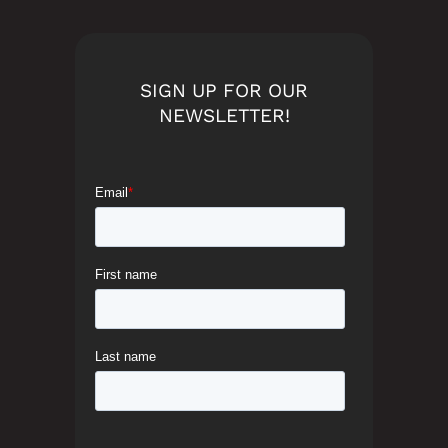
SIGN UP FOR OUR
NEWSLETTER!