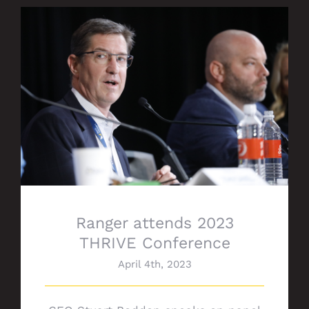
Ranger attends 2023 THRIVE Conference
Ranger attends 2023
THRIVE Conference
April 4th, 2023