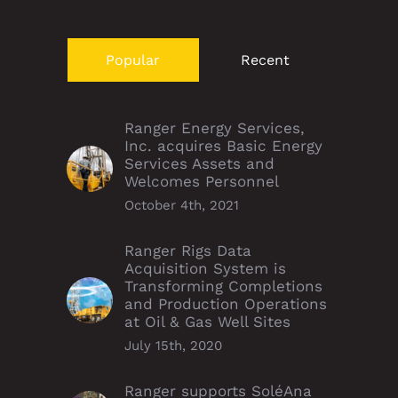
Popular
Recent
Ranger Energy Services,
Inc. acquires Basic Energy
Services Assets and
Welcomes Personnel
October 4th, 2021
Ranger Rigs Data
Acquisition System is
Transforming Completions
and Production Operations
at Oil & Gas Well Sites
July 15th, 2020
Ranger supports SoléAna