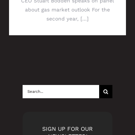
CEO Stuart Bodden speaks on panel
about gas market outlook For the
second year, [...]
Search
for:
SIGN UP FOR OUR