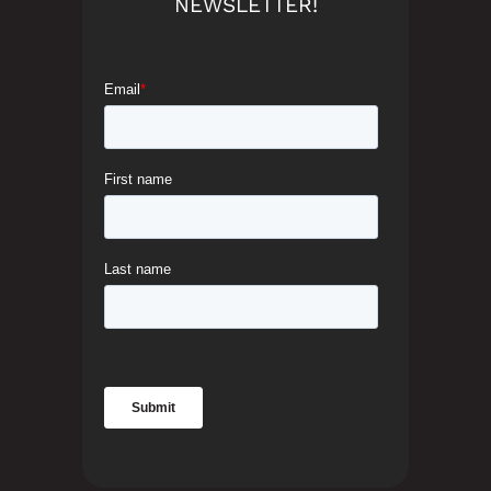
NEWSLETTER!