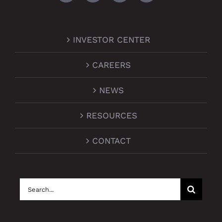
INVESTOR CENTER
CAREERS
NEWS
RESOURCES
CONTACT
Search
for: