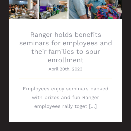
Ranger holds benefits
seminars for employees and
their families to spur
enrollment
April 20th, 2023
Employees enjoy seminars packed
with prizes and fun Ranger
employees rally toget [...]