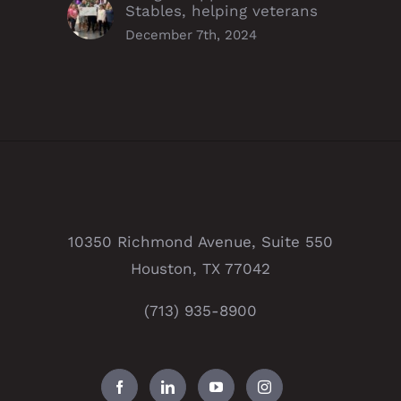
Stables, helping veterans
December 7th, 2024
10350 Richmond Avenue, Suite 550
Houston, TX 77042
(713) 935-8900