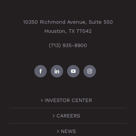
10350 Richmond Avenue, Suite 550
Houston, TX 77042
(713) 935-8900
INVESTOR CENTER
CAREERS
NEWS