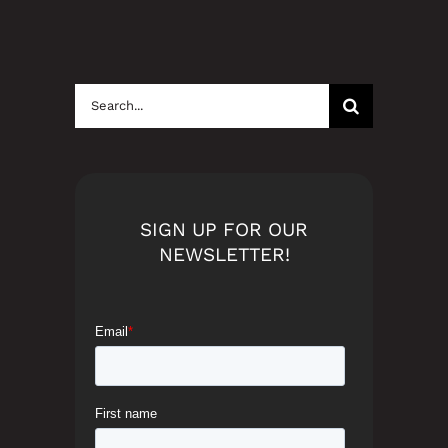
Search
for:
SIGN UP FOR OUR
NEWSLETTER!