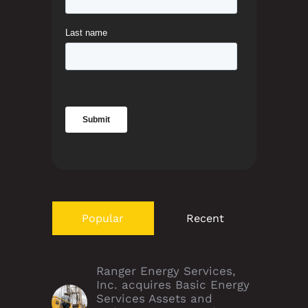
Popular
Recent
Ranger Energy Services,
Inc. acquires Basic Energy
Services Assets and