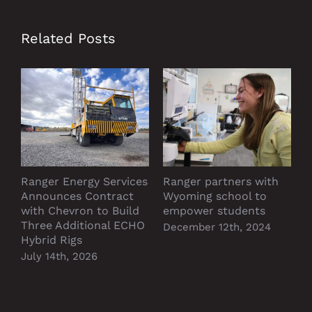
Related Posts
Ranger Energy Services
Ranger partners with
P
Announces Contract
Wyoming school to
D
with Chevron to Build
empower students
Three Additional ECHO
December 12th, 2024
Hybrid Rigs
July 14th, 2026