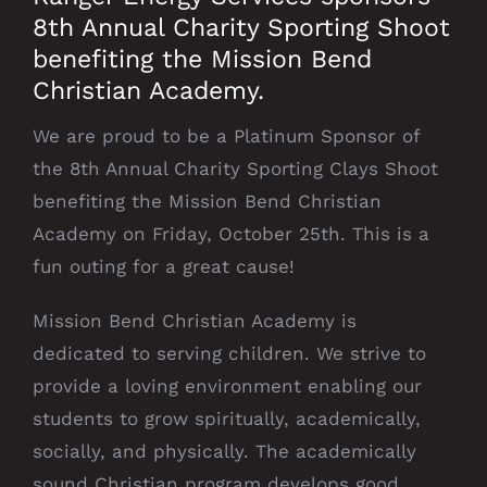
8th Annual Charity Sporting Shoot
benefiting the Mission Bend
Christian Academy.
We are proud to be a Platinum Sponsor of
the 8th Annual Charity Sporting Clays Shoot
benefiting the Mission Bend Christian
Academy on Friday, October 25th. This is a
fun outing for a great cause!
Mission Bend Christian Academy is
dedicated to serving children. We strive to
provide a loving environment enabling our
students to grow spiritually, academically,
socially, and physically. The academically
sound Christian program develops good