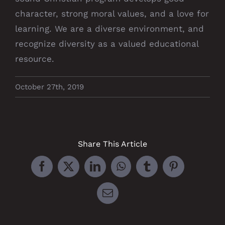
character, strong moral values, and a love for
learning. We are a diverse environment, and
recognize diversity as a valued educational
resource.
October 27th, 2019
Share This Article
Facebook
X
LinkedIn
WhatsApp
Tumblr
Pinterest
Email