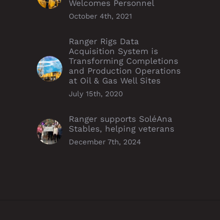
Welcomes Personnel
October 4th, 2021
Ranger Rigs Data
Acquisition System is
Transforming Completions
and Production Operations
at Oil & Gas Well Sites
July 15th, 2020
Ranger supports SoléAna
Stables, helping veterans
December 7th, 2024