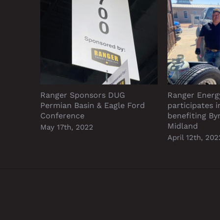
Ranger Sponsors DUG
Ranger Energ
Permian Basin & Eagle Ford
participates 
Conference
benefiting B
Midland
May 17th, 2022
April 12th, 202