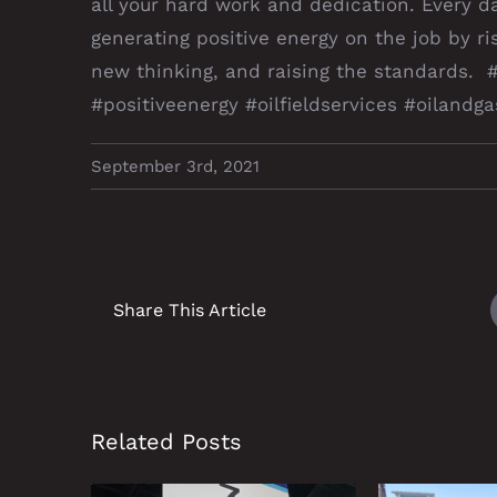
all your hard work and dedication. Every d
generating positive energy on the job by ris
new thinking, and raising the standards. 
#positiveenergy #oilfieldservices #oiland
September 3rd, 2021
Share This Article
Related Posts