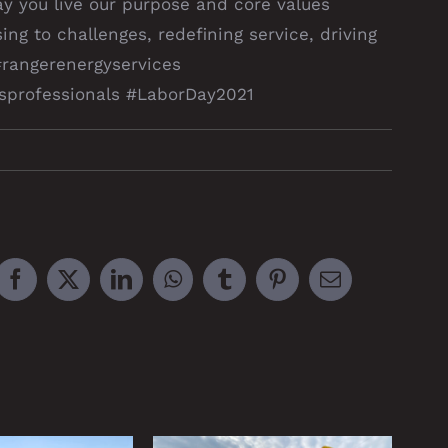
ay you live our purpose and core values
ing to challenges, redefining service, driving
#rangerenergyservices
gasprofessionals #LaborDay2021
Facebook
X
LinkedIn
WhatsApp
Tumblr
Pinterest
Email