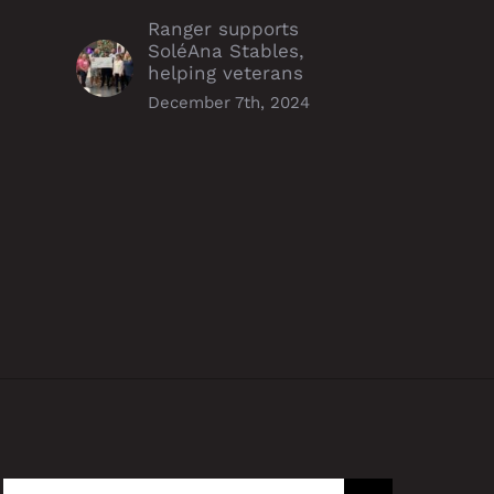
Ranger supports
SoléAna Stables,
helping veterans
December 7th, 2024
r Forget
Ranger Energy Services, Inc.
Acquires Perfx Wireline
ember 11th, 2021
Services
July 9th, 2021