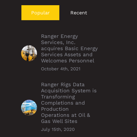
Popular
Recent
Ranger Energy
Services, Inc.
acquires Basic Energy
Services Assets and
Welcomes Personnel
October 4th, 2021
Ranger Rigs Data
Acquisition System is
Transforming
Completions and
Production
Operations at Oil &
Gas Well Sites
July 15th, 2020