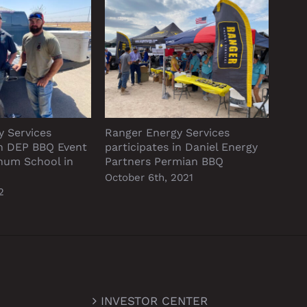
y Services
Ranger Energy Services
Neve
in DEP BBQ Event
participates in Daniel Energy
Sept
ynum School in
Partners Permian BBQ
October 6th, 2021
2
INVESTOR CENTER