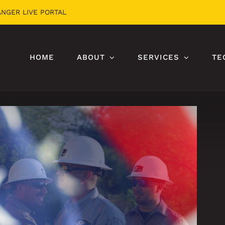
ANGER LIVE PORTAL
HOME
ABOUT
SERVICES
TE