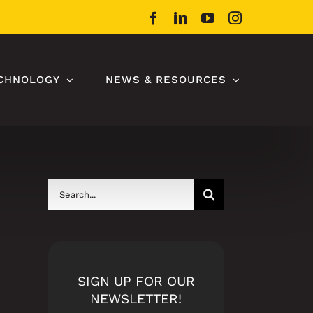
Facebook
LinkedIn
YouTube
Instagram
CHNOLOGY
NEWS & RESOURCES
Search
for:
SIGN UP FOR OUR
NEWSLETTER!