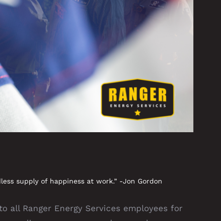
less supply of happiness at work.” -Jon Gordon
 all Ranger Energy Services employees for