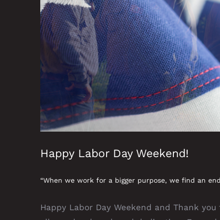
Happy Labor Day Weekend!
“When we work for a bigger purpose, we find an end
Happy Labor Day Weekend and Thank you to