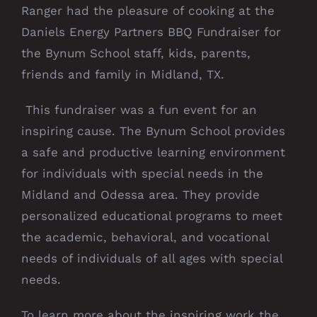
Ranger had the pleasure of cooking at the
Daniels Energy Partners BBQ Fundraiser for
the Bynum School staff, kids, parents,
friends and family in Midland, TX.
This fundraiser was a fun event for an
inspiring cause. The Bynum School provides
a safe and productive learning environment
for individuals with special needs in the
Midland and Odessa area.
They provide
personalized educational programs to meet
the academic, behavioral, and vocational
needs of individuals of all ages with special
needs.
To learn more about the inspiring work the