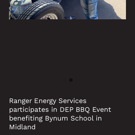
Ranger Energy Services
participates in DEP BBQ Event
benefiting Bynum School in
Midland