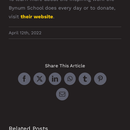
Bynum School does every day or to donate,
visit
their website
.
April 12th, 2022
Share This Article
Facebook
X
LinkedIn
WhatsApp
Tumblr
Pinterest
Email
Related Posts