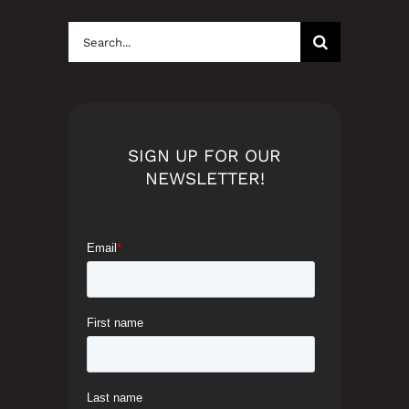
Search
for:
SIGN UP FOR OUR
NEWSLETTER!