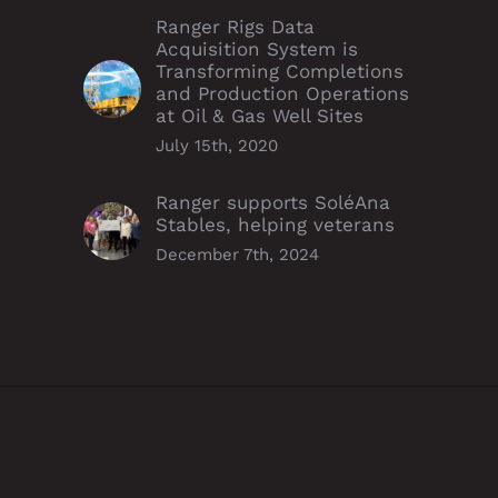
Ranger Rigs Data
Acquisition System is
Transforming Completions
and Production Operations
at Oil & Gas Well Sites
July 15th, 2020
Ranger supports SoléAna
Stables, helping veterans
December 7th, 2024