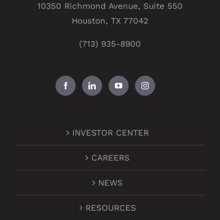
10350 Richmond Avenue, Suite 550
Houston, TX 77042
(713) 935-8900
INVESTOR CENTER
CAREERS
NEWS
RESOURCES