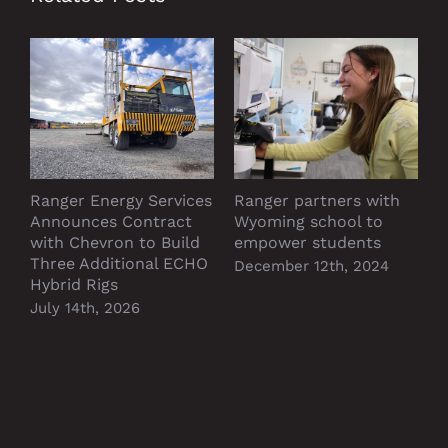
Ranger Energy Services
Ranger partners with
P
Announces Contract
Wyoming school to
D
with Chevron to Build
empower students
Three Additional ECHO
December 12th, 2024
Hybrid Rigs
July 14th, 2026