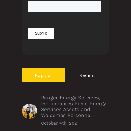
Popular
Recent
Ranger Energy Services,
Inc. acquires Basic Energy
Services Assets and
Welcomes Personnel
October 4th, 2021