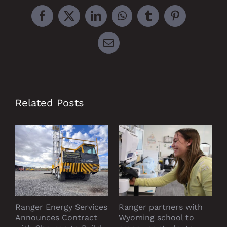
Facebook
X
LinkedIn
WhatsApp
Tumblr
Pinterest
Email
Related Posts
Ranger Energy Services
Ranger partners with
P
Announces Contract
Wyoming school to
D