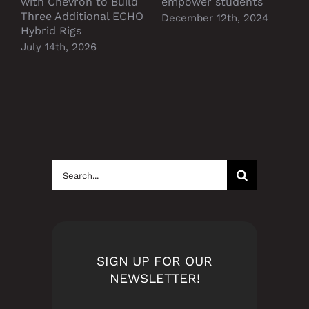
with Chevron to Build
empower students
Three Additional ECHO
December 12th, 2024
Hybrid Rigs
July 14th, 2026
Search
for:
SIGN UP FOR OUR
NEWSLETTER!