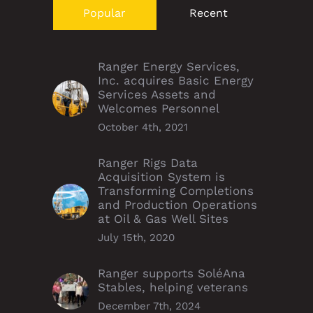
Popular
Recent
Ranger Energy Services,
Inc. acquires Basic Energy
Services Assets and
Welcomes Personnel
October 4th, 2021
Ranger Rigs Data
Acquisition System is
Transforming Completions
and Production Operations
at Oil & Gas Well Sites
July 15th, 2020
Ranger supports SoléAna
Stables, helping veterans
December 7th, 2024