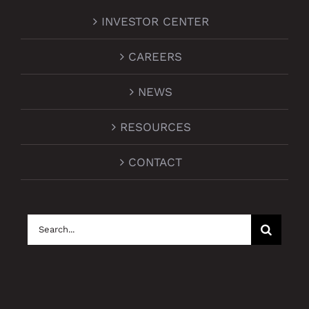
INVESTOR CENTER
CAREERS
NEWS
RESOURCES
CONTACT
Search
for: