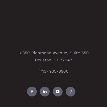
10350 Richmond Avenue, Suite 550
Houston, TX 77042
(713) 935-8900