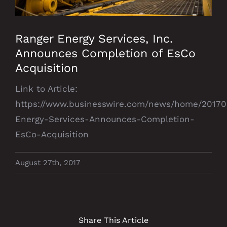
Ranger Energy Services, Inc.
Announces Completion of EsCo
Acquisition
Link to Article:
https://www.businesswire.com/news/home/20170
Energy-Services-Announces-Completion-
EsCo-Acquisition
August 27th, 2017
Share This Article