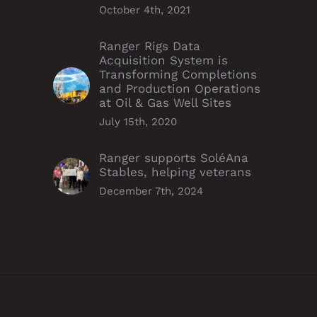
October 4th, 2021
Ranger Rigs Data
Acquisition System is
Transforming Completions
and Production Operations
at Oil & Gas Well Sites
July 15th, 2020
Ranger supports SoléAna
Stables, helping veterans
December 7th, 2024