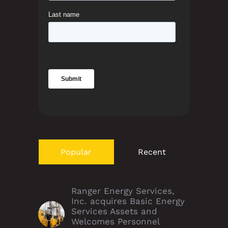
Popular
Recent
Ranger Energy Services,
Inc. acquires Basic Energy
Services Assets and
Welcomes Personnel