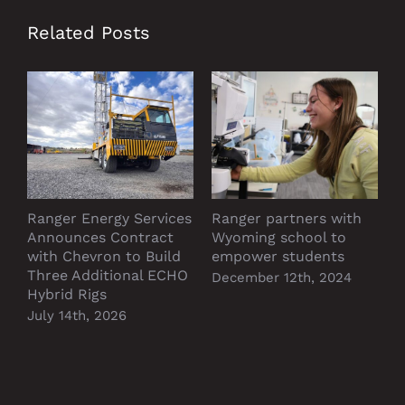
Related Posts
Ranger Energy Services
Ranger partners with
P
Announces Contract
Wyoming school to
D
with Chevron to Build
empower students
Three Additional ECHO
December 12th, 2024
Hybrid Rigs
July 14th, 2026