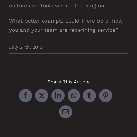
culture and tools we are focusing on.”
What better example could there be of how
you and your team are redefining service?
July 27th, 2019
Share This Article
Facebook
X
LinkedIn
WhatsApp
Tumblr
Pinterest
Email