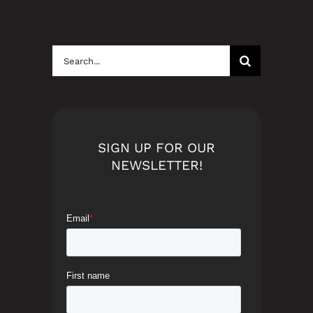
Search
for:
SIGN UP FOR OUR
NEWSLETTER!