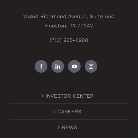
10350 Richmond Avenue, Suite 550
Houston, TX 77042
(713) 935-8900
INVESTOR CENTER
CAREERS
NEWS