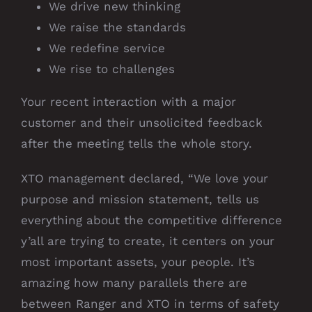
We drive new thinking
We raise the standards
We redefine service
We rise to challenges
Your recent interaction with a major
customer and their unsolicited feedback
after the meeting tells the whole story.
XTO management declared, “We love your
purpose and mission statement, tells us
everything about the competitive difference
y’all are trying to create, it centers on your
most important assets, your people. It’s
amazing how many parallels there are
between Ranger and XTO in terms of safety