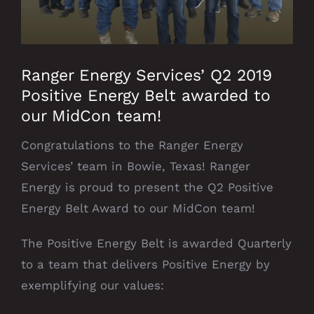
Ranger Energy Services’ Q2 2019
Positive Energy Belt awarded to
our MidCon team!
Congratulations to the Ranger Energy
Services’ team in Bowie, Texas! Ranger
Energy is proud to present the Q2 Positive
Energy Belt Award to our MidCon team!
The Positive Energy Belt is awarded Quarterly
to a team that delivers Positive Energy by
exemplifying our values: