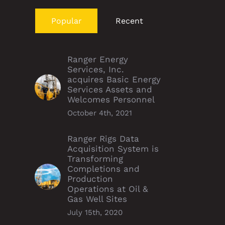
Popular
Recent
Ranger Energy
Services, Inc.
acquires Basic Energy
Services Assets and
Welcomes Personnel
October 4th, 2021
Ranger Rigs Data
Acquisition System is
Transforming
Completions and
Production
Operations at Oil &
Gas Well Sites
July 15th, 2020
er supports SoléAna
P&A Williston duo run