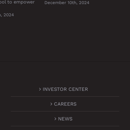
ool to empower
Stab
December 10th, 2024
Dece
, 2024
INVESTOR CENTER
CAREERS
NEWS