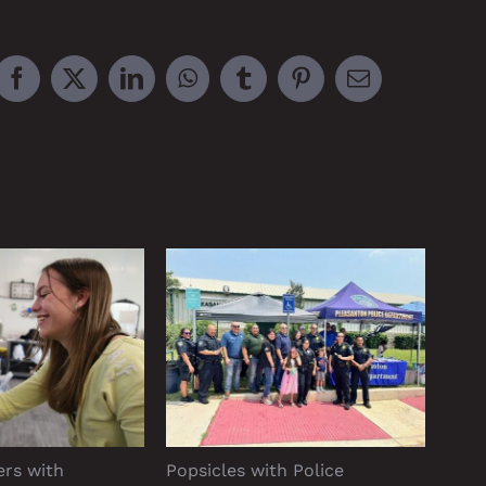
Facebook
X
LinkedIn
WhatsApp
Tumblr
Pinterest
Email
ers with
Popsicles with Police
Rang