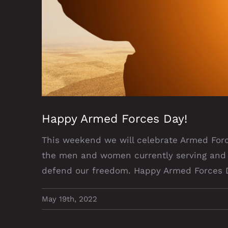
Happy Armed Forces Day!
This weekend we will celebrate Armed Forc
the men and women currently serving and 
defend our freedom. Happy Armed Forces 
May 19th, 2022