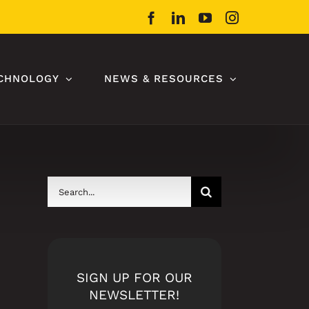
Facebook
LinkedIn
YouTube
Instagram
CHNOLOGY
NEWS & RESOURCES
Search
for:
SIGN UP FOR OUR
NEWSLETTER!