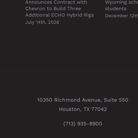
Announces Contract with
Wyoming sch
Chevron to Build Three
students
Additional ECHO Hybrid Rigs
December 12th
July 14th, 2026
10350 Richmond Avenue, Suite 550
Houston, TX 77042
(713) 935-8900