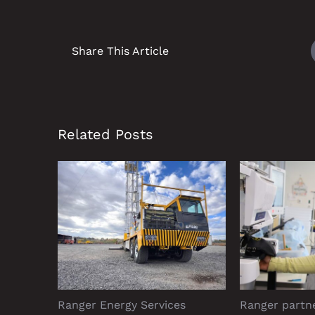
Share This Article
Related Posts
Ranger Energy Services
Ranger partn