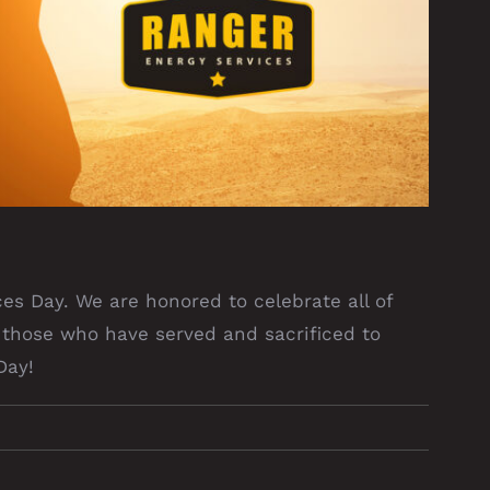
es Day. We are honored to celebrate all of
those who have served and sacrificed to
Day!