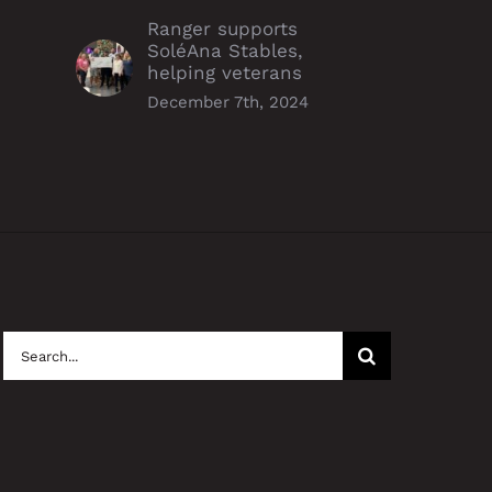
les, helping veterans
resourceful operations, earn
Ranger supports
Alpha Award
mber 7th, 2024
SoléAna Stables,
December 6th, 2024
helping veterans
December 7th, 2024
Search
for: