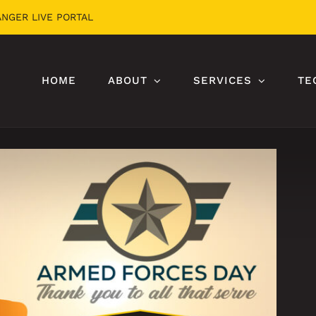
ANGER LIVE PORTAL
HOME
ABOUT
SERVICES
TE