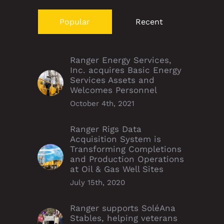
Popular
Recent
Ranger Energy Services,
Inc. acquires Basic Energy
Services Assets and
Welcomes Personnel
October 4th, 2021
Ranger Rigs Data
Acquisition System is
Transforming Completions
and Production Operations
at Oil & Gas Well Sites
July 15th, 2020
Ranger supports SoléAna
Stables, helping veterans