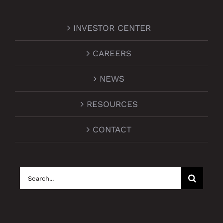
INVESTOR CENTER
CAREERS
NEWS
RESOURCES
CONTACT
Search
for: