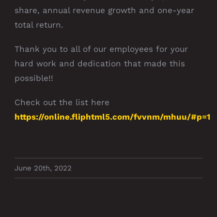
share, annual revenue growth and one-year
total return.
Thank you to all of our employees for your
hard work and dedication that made this
possible!!
Check out the list here
https://online.fliphtml5.com/fvvnm/mhuu/#p=1
June 20th, 2022