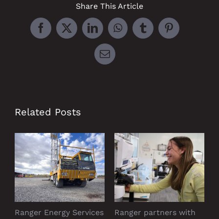
Share This Article
Facebook
X
LinkedIn
WhatsApp
Tumblr
Pinterest
Email
Related Posts
Ranger Energy Services
Ranger partners with
P