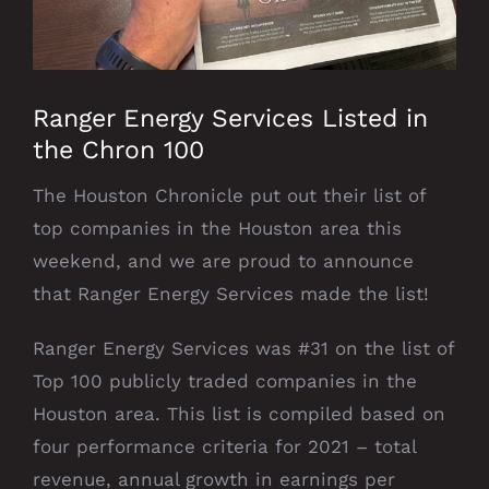
Ranger Energy Services Listed in
the Chron 100
The Houston Chronicle put out their list of
top companies in the Houston area this
weekend, and we are proud to announce
that Ranger Energy Services made the list!
Ranger Energy Services was #31 on the list of
Top 100 publicly traded companies in the
Houston area. This list is compiled based on
four performance criteria for 2021 – total
revenue, annual growth in earnings per