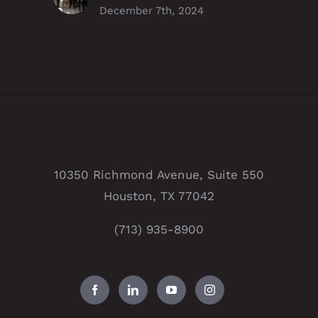
December 7th, 2024
10350 Richmond Avenue, Suite 550
Houston, TX 77042
(713) 935-8900