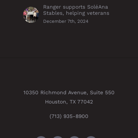
Ranger supports SoléAna
Stables, helping veterans
December 7th, 2024
10350 Richmond Avenue, Suite 550
Houston, TX 77042
(713) 935-8900