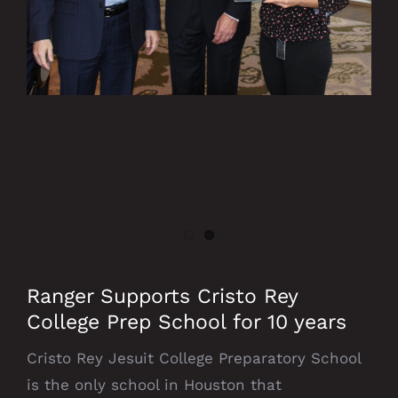
Ranger Supports Cristo Rey
College Prep School for 10 years
Cristo Rey Jesuit College Preparatory School
is the only school in Houston that