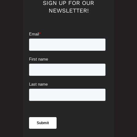
SIGN UP FOR OUR
NEWSLETTER!