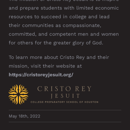
and prepare students with limited economic
resources to succeed in college and lead
their communities as compassionate,
committed, and competent men and women
for others for the greater glory of God.
To learn more about Cristo Rey and their
mission, visit their website at
https://cristoreyjesuit.org/
May 18th, 2022