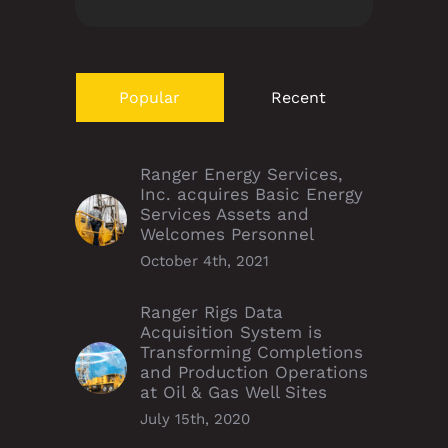
Popular
Recent
Ranger Energy Services,
Inc. acquires Basic Energy
Services Assets and
Welcomes Personnel
October 4th, 2021
Ranger Rigs Data
Acquisition System is
Transforming Completions
and Production Operations
at Oil & Gas Well Sites
July 15th, 2020