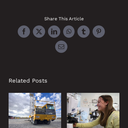
Share This Article
Facebook
X
LinkedIn
WhatsApp
Tumblr
Pinterest
Email
Related Posts