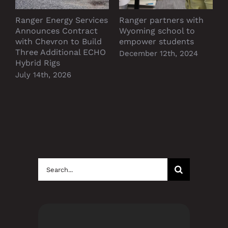
Ranger Energy Services
Ranger partners with
P
Announces Contract
Wyoming school to
D
with Chevron to Build
empower students
Three Additional ECHO
December 12th, 2024
Hybrid Rigs
July 14th, 2026
Search
for: