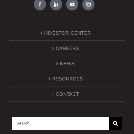
INVESTOR CENTER
CAREERS
NEWS
RESOURCES
CONTACT
Search
for: