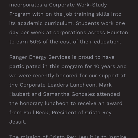
incorporates a Corporate Work-Study
Program with on the job training skills into
its academic curriculum. Students work one
day per week at corporations across Houston
to earn 50% of the cost of their education.
Ranger Energy Services is proud to have
participated in this program for 10 years and
we were recently honored for our support at
the Corporate Leaders Luncheon. Mark
Haubert and Samantha Gonzalez attended
the honorary luncheon to receive an award
from Paul Beck, President of Cristo Rey
Jesuit.
The mission of Cristo Rey Jesuit is to inspire