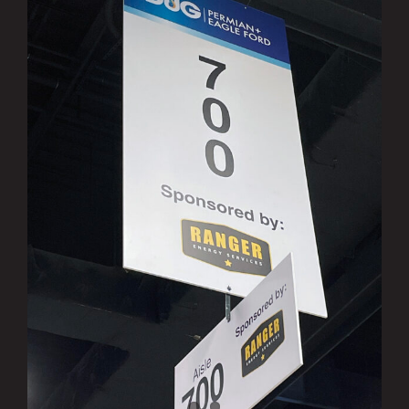
Ranger Sponsors DUG Permian Basin &
Eagle Ford Conference