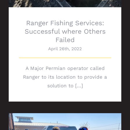
Ranger Fishing Services:
Successful where Others
Failed
April 26th, 2022
A Major Permian operator called
Ranger to its location to provide a
solution to [...]