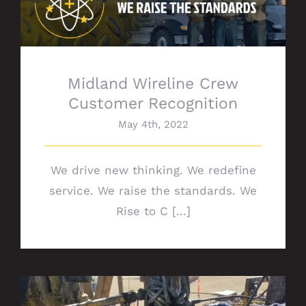
Midland Wireline Crew Customer
Recognition
Midland Wireline Crew
Customer Recognition
May 4th, 2022
We drive new thinking. We redefine
service. We raise the standards. We
Rise to C [...]