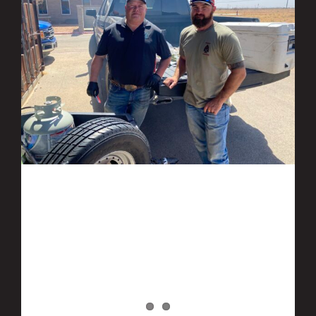
Ranger Energy Services participates in
DEP BBQ Event benefiting Bynum School
in Midland