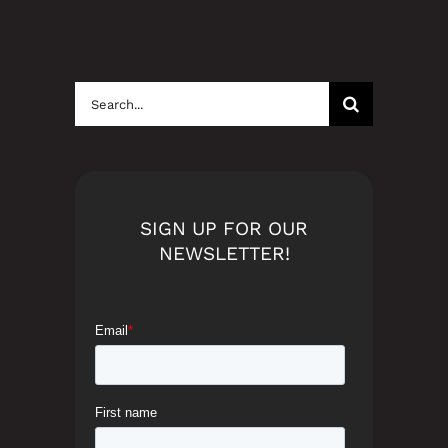
Search
for:
SIGN UP FOR OUR
NEWSLETTER!