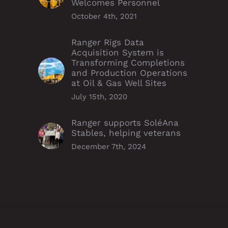
Welcomes Personnel
October 4th, 2021
Ranger Rigs Data
Acquisition System is
Transforming Completions
and Production Operations
at Oil & Gas Well Sites
July 15th, 2020
Ranger supports SoléAna
Stables, helping veterans
December 7th, 2024