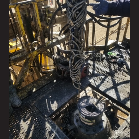
Ranger Fishing Services: Successful
where Others Failed