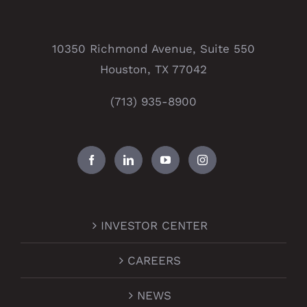
10350 Richmond Avenue, Suite 550
Houston, TX 77042
(713) 935-8900
INVESTOR CENTER
CAREERS
NEWS