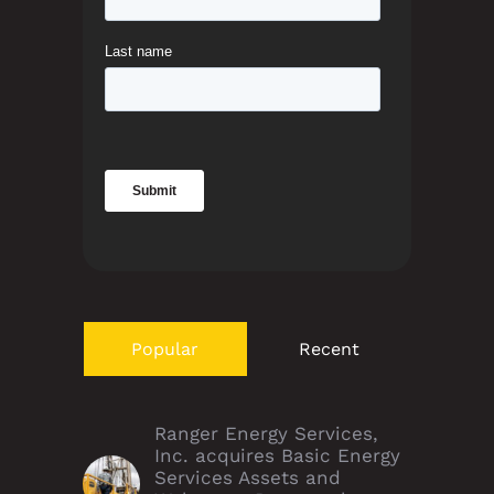
Popular
Recent
Ranger Energy Services,
Inc. acquires Basic Energy
Services Assets and