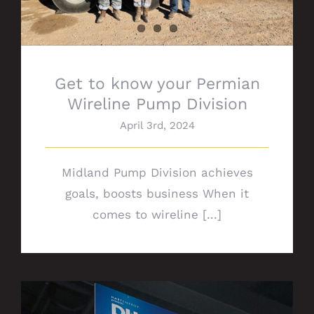
Get to know your Permian
Wireline Pump Division
April 3rd, 2024
Midland Pump Division achieves
goals, boosts business When it
comes to wireline [...]