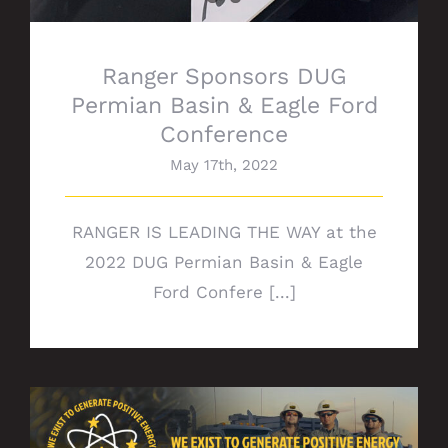
Ranger Sponsors DUG
Permian Basin & Eagle Ford
Conference
May 17th, 2022
RANGER IS LEADING THE WAY at the
2022 DUG Permian Basin & Eagle
Ford Confere [...]