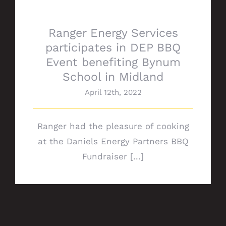
Ranger Energy Services
participates in DEP BBQ
Event benefiting Bynum
School in Midland
April 12th, 2022
Ranger had the pleasure of cooking
at the Daniels Energy Partners BBQ
Fundraiser [...]