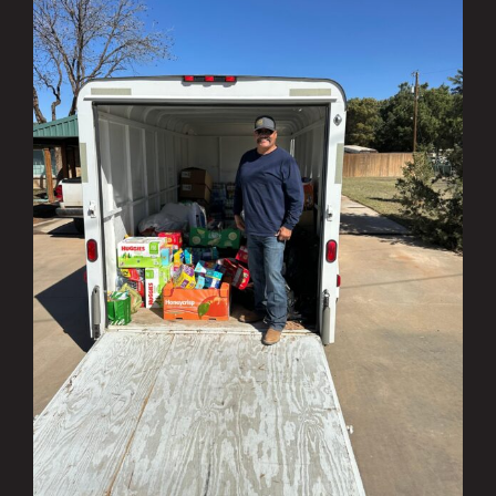
Investing in the Community Q1 & Q2