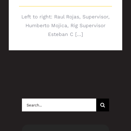
Left to right: Raul Rojas, Supervisor,
Humberto Mojica, Rig Supervisor
Esteban C [...]
Search
for: