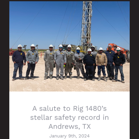
A salute to Rig 1480’s stellar safety
record in Andrews, TX
A salute to Rig 1480’s
stellar safety record in
Andrews, TX
January 9th, 2024