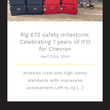
Rig 672 safety milestone:
Celebrating 7 years of IFO
for Chevron
April 23rd, 2024
Andrews crew sets high safety
standards with impressive
achievement Left to rig [...]