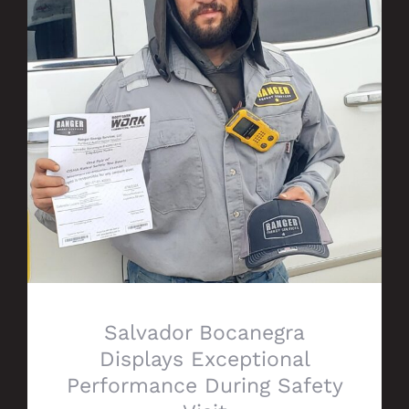
Salvador Bocanegra Displays Exceptional
Performance During Safety Visit
Salvador Bocanegra
Displays Exceptional
Performance During Safety