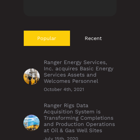
Popular
Recent
Ranger Energy Services,
Inc. acquires Basic Energy
Services Assets and
Welcomes Personnel
October 4th, 2021
Ranger Rigs Data
Acquisition System is
Transforming Completions
and Production Operations
at Oil & Gas Well Sites
July 15th, 2020