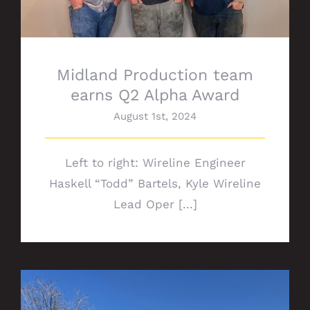
Midland Production team
earns Q2 Alpha Award
August 1st, 2024
Left to right: Wireline Engineer
Haskell “Todd” Bartels, Kyle Wireline
Lead Oper [...]