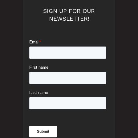
SIGN UP FOR OUR
NEWSLETTER!