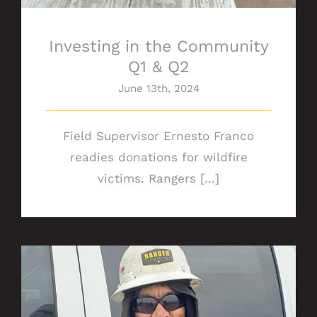
Investing in the Community
Q1 & Q2
June 13th, 2024
Field Supervisor Ernesto Franco
readies donations for wildfire
victims. Rangers [...]