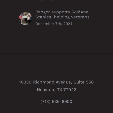
Ranger supports SoléAna
Stables, helping veterans
December 7th, 2024
10350 Richmond Avenue, Suite 550
Houston, TX 77042
(713) 935-8900