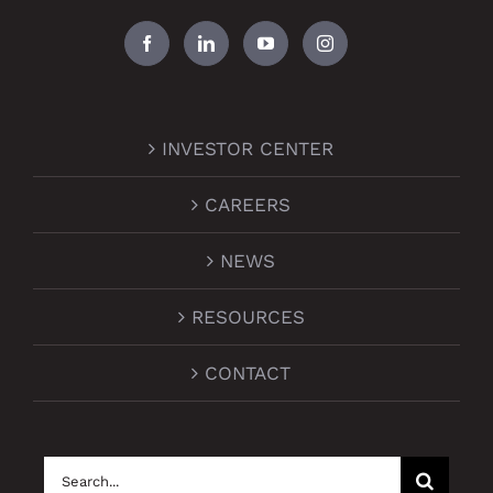
INVESTOR CENTER
CAREERS
NEWS
RESOURCES
CONTACT
Search