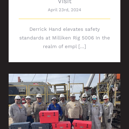
Visit
April 23rd, 2024
Derrick Hand elevates safety
standards at Milliken Rig 5006 In the
realm of empl [...]
Rig 672 safety milestone: Celebrating 7
years of IFO for Chevron