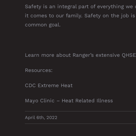
Safety is an integral part of everything we
it comes to our family. Safety on the job i
common goal.
Learn more about Ranger’s extensive
QHSE
Resources:
CDC Extreme Heat
Mayo Clinic – Heat Related Illness
April 6th, 2022