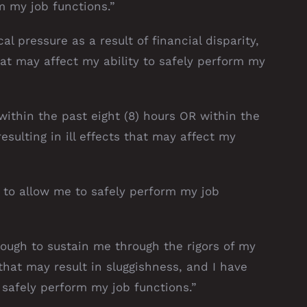
m my job functions.”
l pressure as a result of financial disparity,
hat may affect my ability to safely perform my
within the past eight (8) hours OR within the
esulting in ill effects that may affect my
t to allow me to safely perform my job
nough to sustain me through the rigors of my
that may result in sluggishness, and I have
safely perform my job functions.”