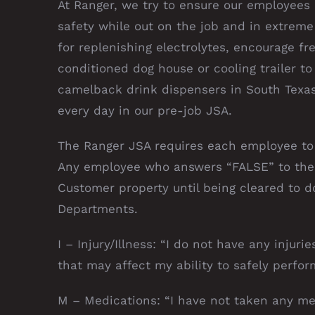
At Ranger, we try to ensure our employees
safety while out on the job and in extreme
for replenishing electrolytes, encourage fr
conditioned dog house or cooling trailer to
camelback drink dispensers in South Texas
every day in our pre-job JSA.
The Ranger JSA requires each employee to 
Any employee who answers “FALSE” to the 
Customer property until being cleared to 
Departments.
I – Injury/Illness: “I do not have any injuri
that may affect my ability to safely perfor
M – Medications: “I have not taken any med