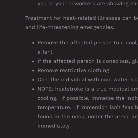
you or your coworkers are showing earl
Treatment for heat-related illnesses can b
and life-threatening emergencies.
Remove the affected person to a cool, 
a fan).
If the affected person is conscious, g
Remove restrictive clothing
Cool the individual with cool water-so
NOTE: heatstroke is a true medical e
cooling. If possible, immerse the indi
temperature. If immersion isn’t feasib
found in the neck, under the arms, an
immediately