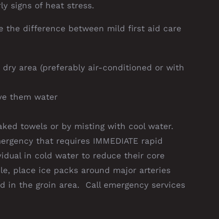
y signs of heat stress.
e the difference between mild first aid care
dry area (preferably air-conditioned or with
ive them water
aked towels or by misting with cool water.
mergency that requires IMMEDIATE rapid
vidual in cold water to reduce their core
le, place ice packs around major arteries
d in the groin area. Call emergency services