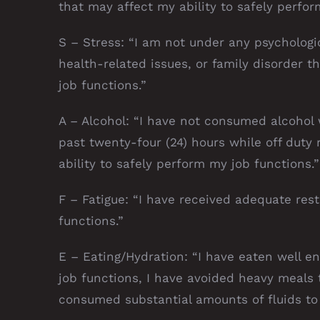
that may affect my ability to safely perfor
S – Stress: “I am not under any psychologica
health-related issues, or family disorder t
job functions.”
A – Alcohol: “I have not consumed alcohol 
past twenty-four (24) hours while off duty r
ability to safely perform my job functions.”
F – Fatigue: “I have received adequate res
functions.”
E – Eating/Hydration: “I have eaten well e
job functions, I have avoided heavy meals 
consumed substantial amounts of fluids to 