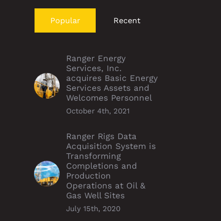
Popular
Recent
Ranger Energy
Services, Inc.
acquires Basic Energy
Services Assets and
Welcomes Personnel
October 4th, 2021
Ranger Rigs Data
Acquisition System is
Transforming
Completions and
Production
Operations at Oil &
Gas Well Sites
July 15th, 2020