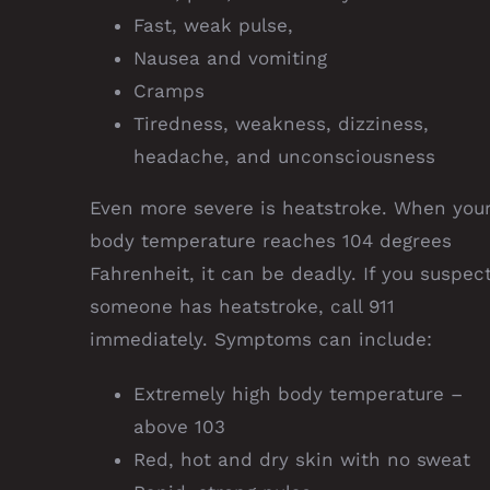
Fast, weak pulse,
Nausea and vomiting
Cramps
Tiredness, weakness, dizziness,
headache, and unconsciousness
Even more severe is heatstroke. When you
body temperature reaches 104 degrees
Fahrenheit, it can be deadly. If you suspec
someone has heatstroke, call 911
immediately. Symptoms can include:
Extremely high body temperature –
above 103
Red, hot and dry skin with no sweat