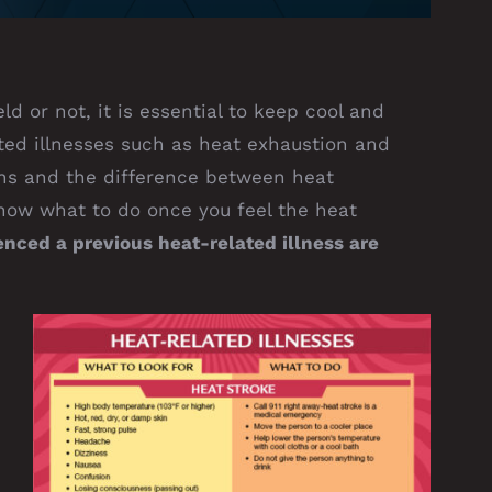
ld or not, it is essential to keep cool and
ted illnesses such as heat exhaustion and
gns and the difference between heat
know what to do once you feel the heat
ced a previous heat-related illness are