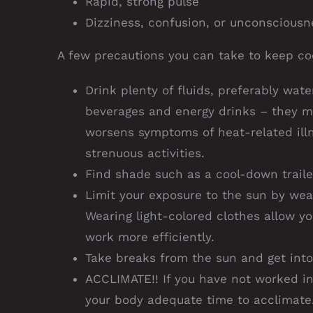
Rapid, strong pulse
Dizziness, confusion, or unconsciousn
A few precautions you can take to keep coo
Drink plenty of fluids, preferably wate
beverages and energy drinks – they 
worsens symptoms of heat-related illn
strenuous activities.
Find shade such as a cool-down traile
Limit your exposure to the sun by wea
Wearing light-colored clothes allow y
work more efficiently.
Take breaks from the sun and get into
ACCLIMATE!! If you have not worked in
your body adequate time to acclimate.