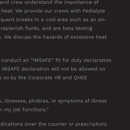
 and crew understand the importance of
 heat. We provide our crews with Pedialyte
equent breaks in a cool area such as an air-
 replenish fluids, and are beta testing
. We discuss the hazards of excessive heat
conduct an “IMSAFE” fit for duty declaration.
IMSAFE declaration will not be allowed on
do so by the Corporate HR and QHSE
es, illnesses, phobias, or symptoms of illness
m my job functions.”
ications (over the counter or prescription)