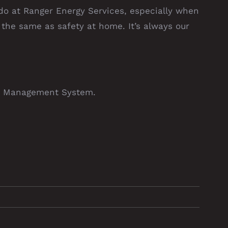
 do at Ranger Energy Services, especially when
s the same as safety at home. It’s always our
 Management System.