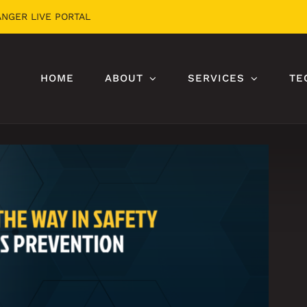
ANGER LIVE PORTAL
HOME
ABOUT
SERVICES
TE