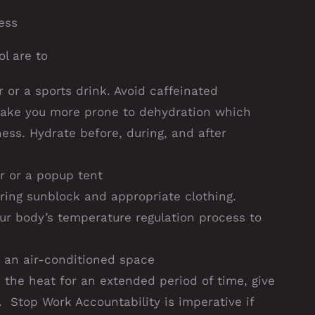
ess
l are to
r or a sports drink. Avoid caffeinated
make you more prone to dehydration which
ess. Hydrate before, during, and after
r or a popup tent
ring sunblock and appropriate clothing.
our body’s temperature regulation process to
 an air-conditioned space
 the heat for an extended period of time, give
 Stop Work Accountability is imperative if