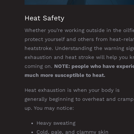
Heat Safety
Whether you’re working outside in the oilfie
protect yourself and others from heat-rela
heatstroke. Understanding the warning si
exhaustion and heat stroke will help you 
coming on.
NOTE: people who have experien
much more susceptible to heat.
Heat exhaustion is when your body is
generally beginning to overheat and cramp
up. You may notice:
Heavy sweating
Cold, pale, and clammy skin