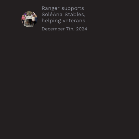
Ranger supports
SoléAna Stables,
helping veterans
December 7th, 2024