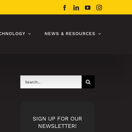
Facebook
LinkedIn
YouTube
Instagram
CHNOLOGY
NEWS & RESOURCES
Search
for:
SIGN UP FOR OUR
NEWSLETTER!