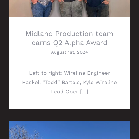
Midland Production team
earns Q2 Alpha Award
August 1st, 2024
Left to right: Wireline Engineer
Haskell “Todd” Bartels, Kyle Wireline
Lead Oper [...]