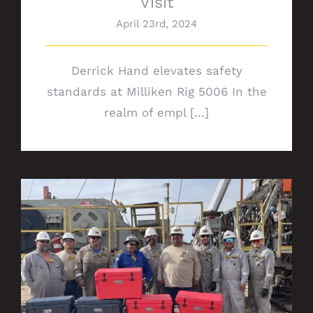
Visit
April 23rd, 2024
Derrick Hand elevates safety
standards at Milliken Rig 5006 In the
realm of empl [...]
Rig 672 safety milestone: Celebrating 7
years of IFO for Chevron