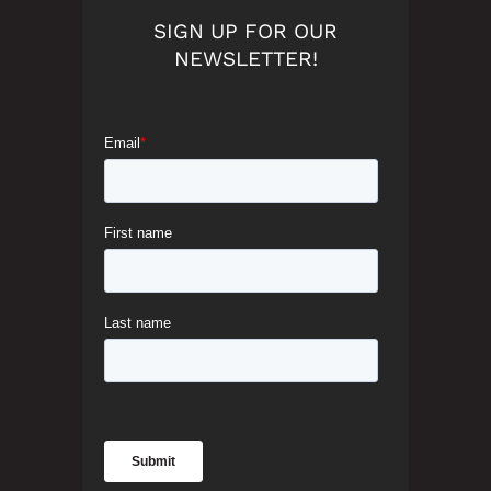
SIGN UP FOR OUR
NEWSLETTER!