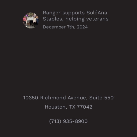
Ranger supports SoléAna
Stables, helping veterans
December 7th, 2024
10350 Richmond Avenue, Suite 550
Houston, TX 77042
(713) 935-8900