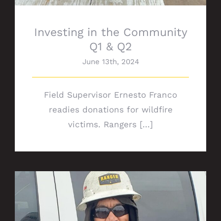
Investing in the Community
Q1 & Q2
June 13th, 2024
Field Supervisor Ernesto Franco
readies donations for wildfire
victims. Rangers [...]