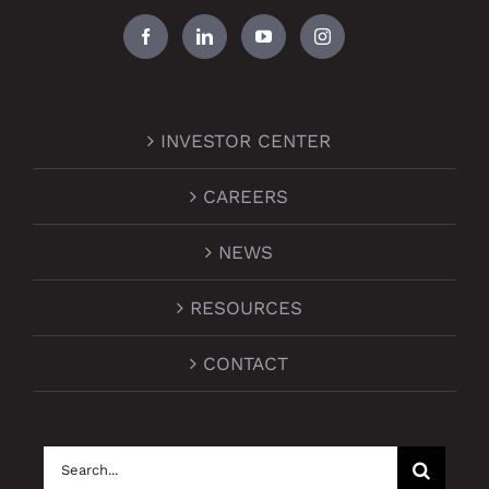
INVESTOR CENTER
CAREERS
NEWS
RESOURCES
CONTACT
Search