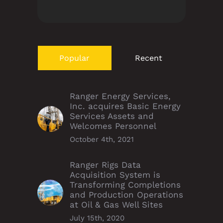
Popular
Recent
Ranger Energy Services,
Inc. acquires Basic Energy
Services Assets and
Welcomes Personnel
October 4th, 2021
Ranger Rigs Data
Acquisition System is
Transforming Completions
and Production Operations
at Oil & Gas Well Sites
July 15th, 2020