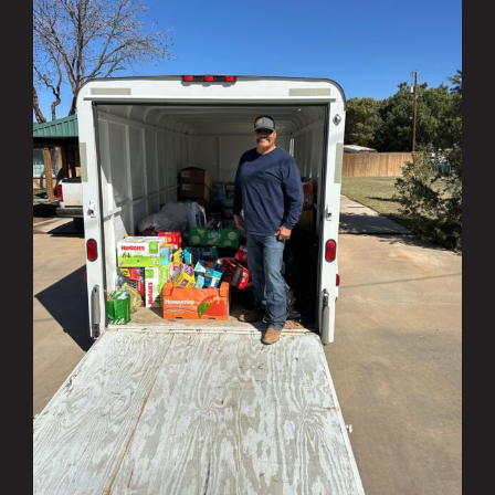
Investing in the Community Q1 & Q2