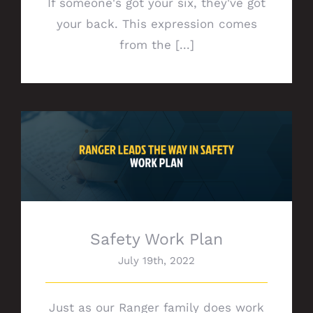
If someone's got your six, they've got
your back. This expression comes
from the [...]
Safety Work Plan
Safety Work Plan
July 19th, 2022
Just as our Ranger family does work