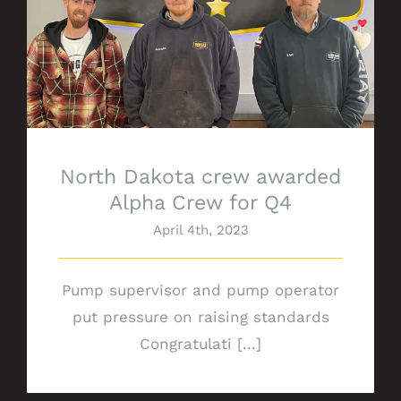
North Dakota crew awarded Alpha Crew
for Q4
North Dakota crew awarded
Alpha Crew for Q4
April 4th, 2023
Pump supervisor and pump operator
put pressure on raising standards
Congratulati [...]