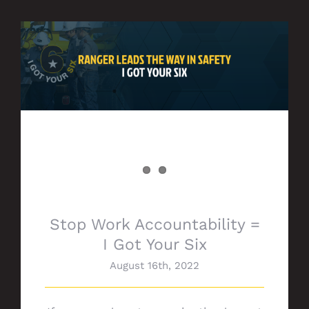
Stop Work Accountability = I Got Your Six
Stop Work Accountability =
I Got Your Six
August 16th, 2022