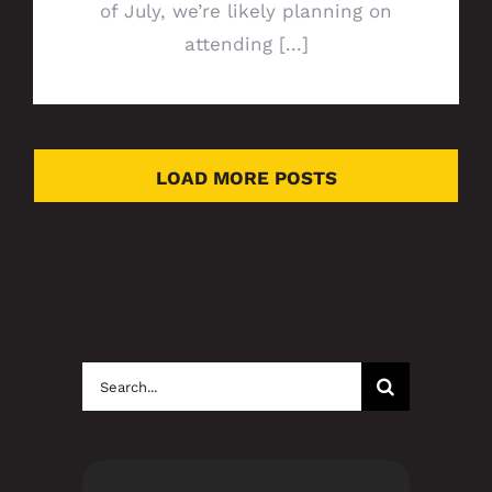
of July, we’re likely planning on
attending [...]
LOAD MORE POSTS
Search
for: