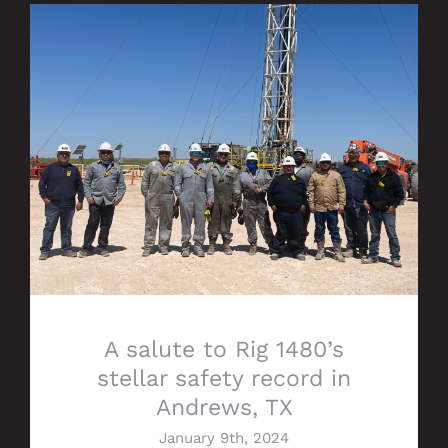
A salute to Rig 1480’s stellar safety
record in Andrews, TX
A salute to Rig 1480’s
stellar safety record in
Andrews, TX
January 9th, 2024