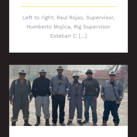
Left to right: Raul Rojas, Supervisor,
Humberto Mojica, Rig Supervisor
Esteban C [...]
Safety plays key role for Rig Crews 8552
and 1796