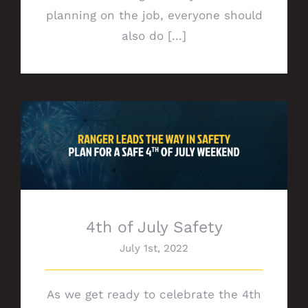
planning on the job, everyone should
also do [...]
4th of July Safety
4th of July Safety
July 1st, 2022
As we get ready to celebrate the 4th