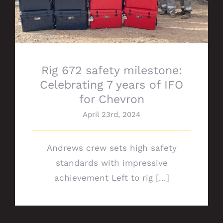
Rig 672 safety milestone:
Celebrating 7 years of IFO
for Chevron
April 23rd, 2024
Andrews crew sets high safety
standards with impressive
achievement Left to rig [...]