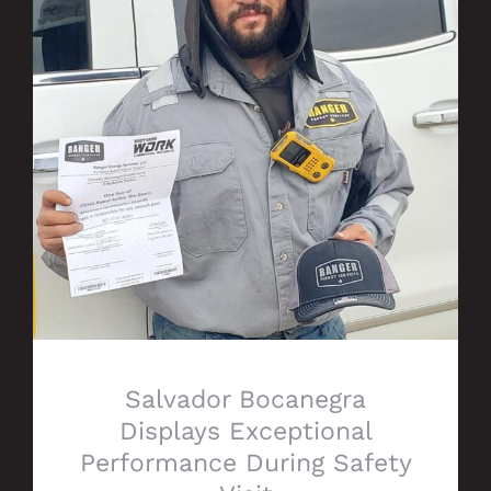
Salvador Bocanegra Displays Exceptional
Performance During Safety Visit
Salvador Bocanegra
Displays Exceptional
Performance During Safety