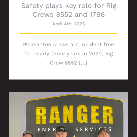
Safety plays key role for Rig
Crews 8552 and 1796
April 4th, 2023
Pleasanton crews are incident free
for nearly three years In 2020, Rig
Crew 8552 [...]