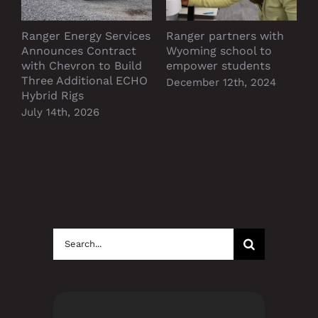
Ranger Energy Services
Ranger partners with
P
Announces Contract
Wyoming school to
D
with Chevron to Build
empower students
Three Additional ECHO
December 12th, 2024
Hybrid Rigs
July 14th, 2026
Search
for: