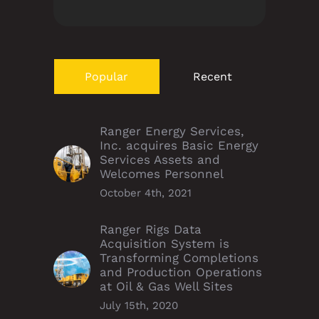
Popular
Recent
Ranger Energy Services,
Inc. acquires Basic Energy
Services Assets and
Welcomes Personnel
October 4th, 2021
Ranger Rigs Data
Acquisition System is
Transforming Completions
and Production Operations
at Oil & Gas Well Sites
July 15th, 2020