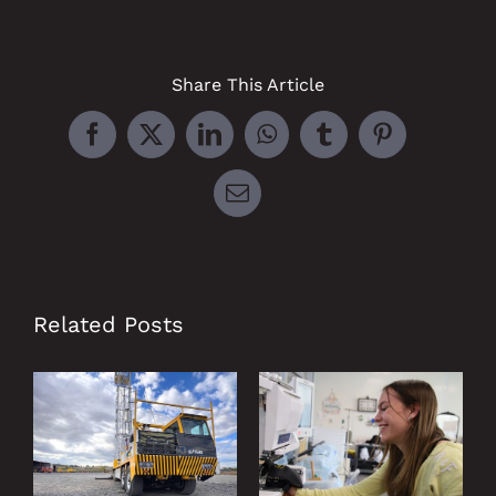
Share This Article
Facebook
X
LinkedIn
WhatsApp
Tumblr
Pinterest
Email
Related Posts