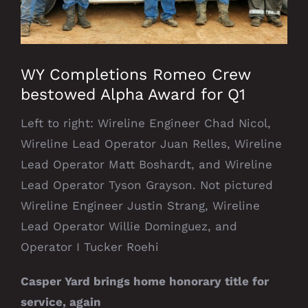
WY Completions Romeo Crew
bestowed Alpha Award for Q1
Left to right: Wireline Engineer Chad Nicol,
Wireline Lead Operator Juan Relles, Wireline
Lead Operator Matt Boshardt, and Wireline
Lead Operator Tyson Grayson. Not pictured
Wireline Engineer Justin Strang, Wireline
Lead Operator Willie Dominguez, and
Operator I Tucker Roehi
Casper Yard brings home honorary title for
service, again