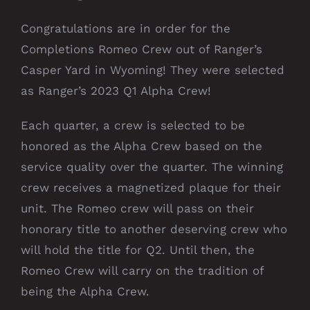
Congratulations are in order for the
Completions Romeo Crew out of Ranger’s
Casper Yard in Wyoming! They were selected
as Ranger’s 2023 Q1 Alpha Crew!
Each quarter, a crew is selected to be
honored as the Alpha Crew based on the
service quality over the quarter. The winning
crew receives a magnetized plaque for their
unit. The Romeo crew will pass on their
honorary title to another deserving crew who
will hold the title for Q2. Until then, the
Romeo Crew will carry on the tradition of
being the Alpha Crew.