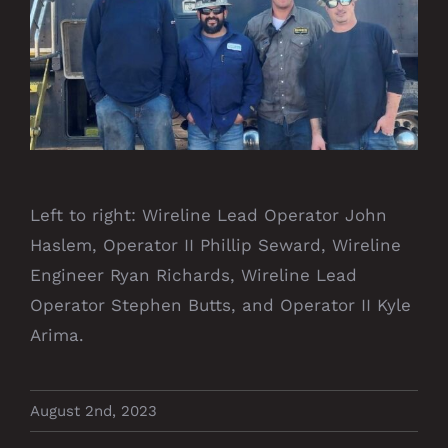
Left to right: Wireline Lead Operator John
Haslem, Operator II Phillip Seward, Wireline
Engineer Ryan Richards, Wireline Lead
Operator Stephen Butts, and Operator II Kyle
Arima.
August 2nd, 2023