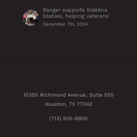
Ranger supports SoléAna
Stables, helping veterans
December 7th, 2024
10350 Richmond Avenue, Suite 550
Houston, TX 77042
(713) 935-8900