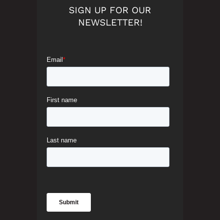
SIGN UP FOR OUR
NEWSLETTER!