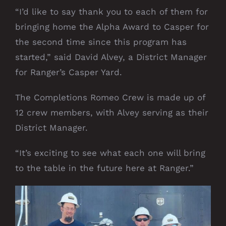
“I’d like to say thank you to each of them for
bringing home the Alpha Award to Casper for
the second time since this program has
started,” said David Alvey, a District Manager
for Ranger’s Casper Yard.
The Completions Romeo Crew is made up of
12 crew members, with Alvey serving as their
District Manager.
“It’s exciting to see what each one will bring
to the table in the future here at Ranger.”