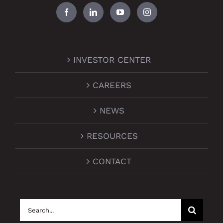
INVESTOR CENTER
CAREERS
NEWS
RESOURCES
CONTACT
Search
for: