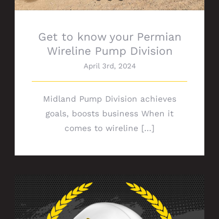
Get to know your Permian
Wireline Pump Division
April 3rd, 2024
Midland Pump Division achieves
goals, boosts business When it
comes to wireline [...]