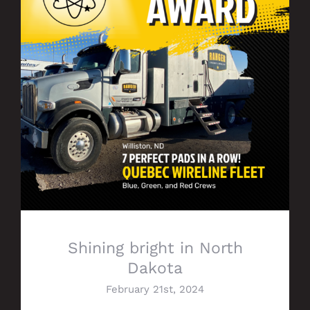
Shining bright in North Dakota
Shining bright in North
Dakota
February 21st, 2024