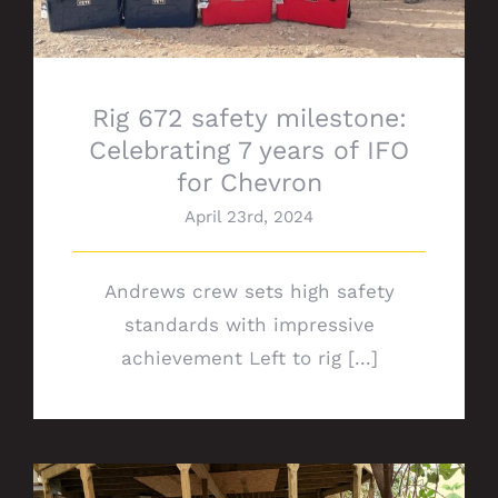
Rig 672 safety milestone:
Celebrating 7 years of IFO
for Chevron
April 23rd, 2024
Andrews crew sets high safety
standards with impressive
achievement Left to rig [...]