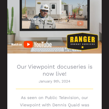
Our Viewpoint docuseries is now live!
Our Viewpoint docuseries is
now live!
January 9th, 2024
As seen on Public Television, our
Viewpoint with Dennis Quaid was