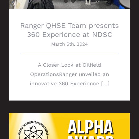
Ranger QHSE Team presents
360 Experience at NDSC
March 6th, 2024
A Closer Look at Oilfield
OperationsRanger unveiled an
innovative 360 Experience [...]