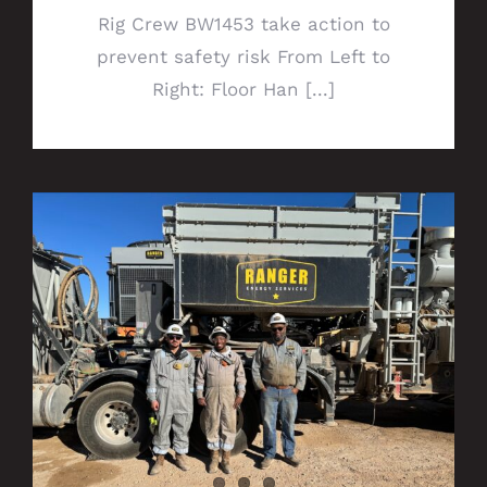
Rig Crew BW1453 take action to
prevent safety risk From Left to
Right: Floor Han [...]
Get to know your Permian Wireline Pump
Division