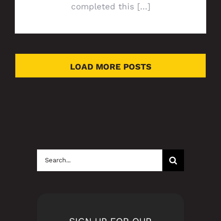
completed this [...]
LOAD MORE POSTS
Search
for: