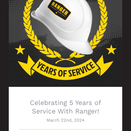
Celebrating 5 Years of Service With
Ranger!
Celebrating 5 Years of
Service With Ranger!
March 22nd, 2024