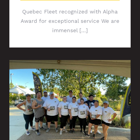
Quebec Fleet recognized with Alpha
Award for exceptional service We are
immensel [...]
Social Media Wrap-Up