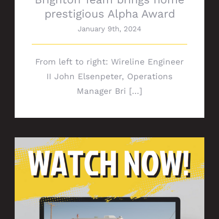
prestigious Alpha Award
January 9th, 2024
From left to right: Wireline Engineer
II John Elsenpeter, Operations
Manager Bri [...]