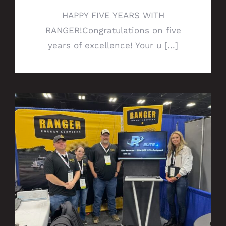
HAPPY FIVE YEARS WITH
RANGER!Congratulations on five
years of excellence! Your u [...]
Ranger QHSE Team presents 360
Experience at NDSC