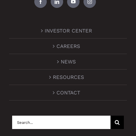
INVESTOR CENTER
CAREERS
NEWS
RESOURCES
CONTACT
Search
for: