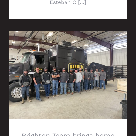
Esteban C [...]
Brighton Team brings home prestigious
Alpha Award
Brighton Team brings home