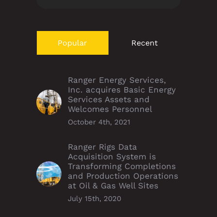
Popular
Recent
Ranger Energy Services,
Inc. acquires Basic Energy
Services Assets and
Welcomes Personnel
October 4th, 2021
Ranger Rigs Data
Acquisition System is
Transforming Completions
and Production Operations
at Oil & Gas Well Sites
July 15th, 2020