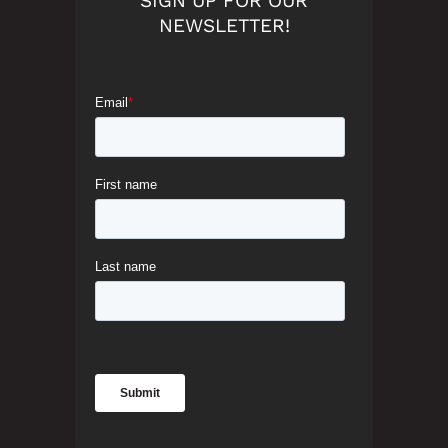
SIGN UP FOR OUR
NEWSLETTER!