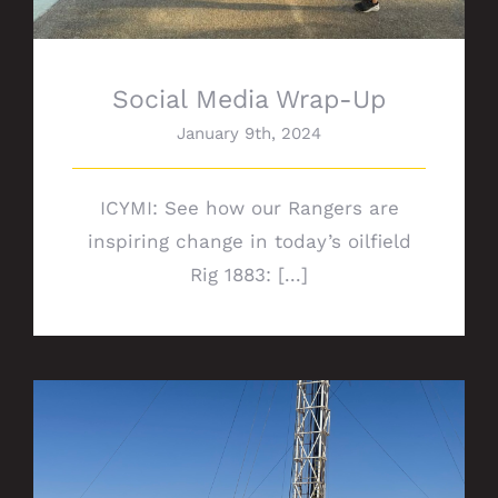
Social Media Wrap-Up
January 9th, 2024
ICYMI: See how our Rangers are
inspiring change in today’s oilfield
Rig 1883: [...]