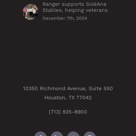
Ranger supports SoléAna
Stables, helping veterans
December 7th, 2024
10350 Richmond Avenue, Suite 550
Houston, TX 77042
(713) 935-8900