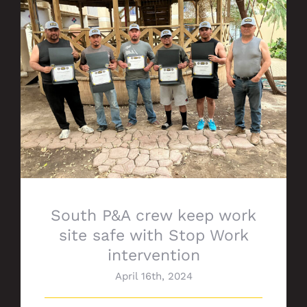
South P&A crew keep work site safe with
Stop Work intervention
South P&A crew keep work
site safe with Stop Work
intervention
April 16th, 2024