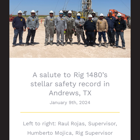
A salute to Rig 1480’s stellar safety
record in Andrews, TX
A salute to Rig 1480’s
stellar safety record in
Andrews, TX
January 9th, 2024
Left to right: Raul Rojas, Supervisor,
Humberto Mojica, Rig Supervisor