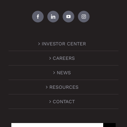
INVESTOR CENTER
CAREERS
NEWS
RESOURCES
CONTACT
Search