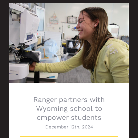
Ranger partners with Wyoming school to
empower students
Ranger partners with
Wyoming school to
empower students
December 12th, 2024