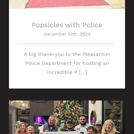
Popsicles with Police
December 10th, 2024
A big thank-you to the Pleasanton
Police Department for hosting an
incredible P [...]