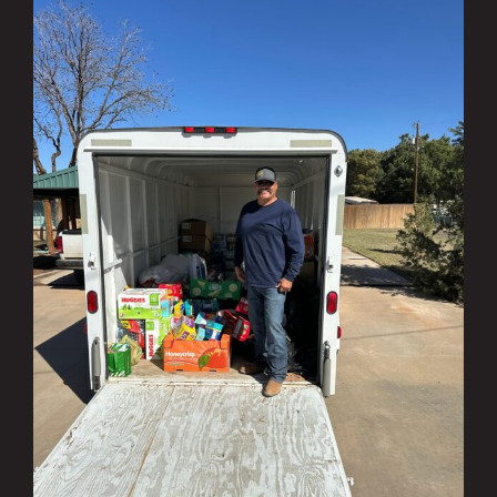
Investing in the Community Q1 & Q2