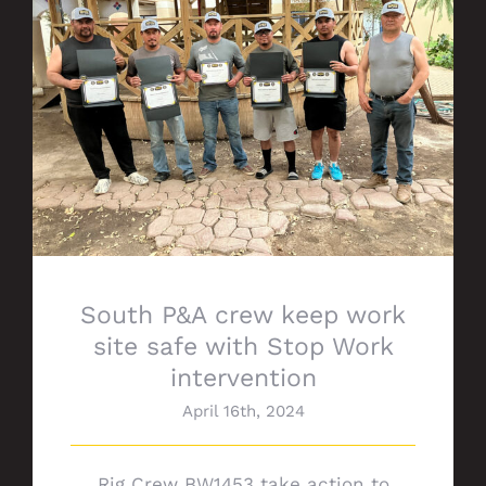
South P&A crew keep work site safe with
Stop Work intervention
South P&A crew keep work
site safe with Stop Work
intervention
April 16th, 2024
Rig Crew BW1453 take action to