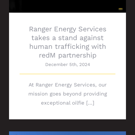
Ranger Energy Services
takes a stand against
human trafficking with
redM partnership
December 5th, 2024
At Ranger Energy Services, our
mission goes beyond providing
exceptional oilfie [...]