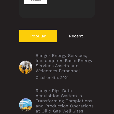
Popular
Recent
Ranger Energy Services,
Inc. acquires Basic Energy
Services Assets and
Welcomes Personnel
October 4th, 2021
Ranger Rigs Data
Acquisition System is
Transforming Completions
and Production Operations
at Oil & Gas Well Sites