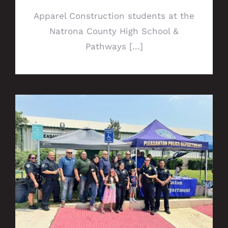
Apparel Construction students at the
Natrona County High School &
Pathways [...]
Popsicles with Police