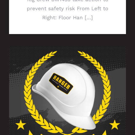
prevent safety risk From Left to
Right: Floor Han [...]
Celebrating 5 Years of Service With
Ranger!