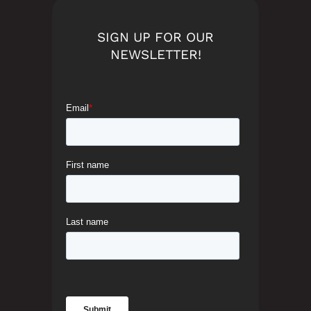
SIGN UP FOR OUR
NEWSLETTER!