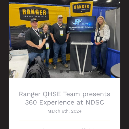
Ranger QHSE Team presents 360
Experience at NDSC
Ranger QHSE Team presents
360 Experience at NDSC
March 6th, 2024