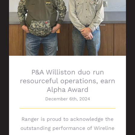
P&A Williston duo run
resourceful operations, earn
Alpha Award
December 6th, 2024
Ranger is proud to acknowledge the
outstanding performance of Wireline