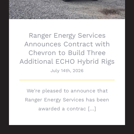
Ranger Energy Services
Announces Contract with
Chevron to Build Three
Additional ECHO Hybrid Rigs
July 14th, 2026
We're pleased to announce that
Ranger Energy Services has been
awarded a contrac [...]