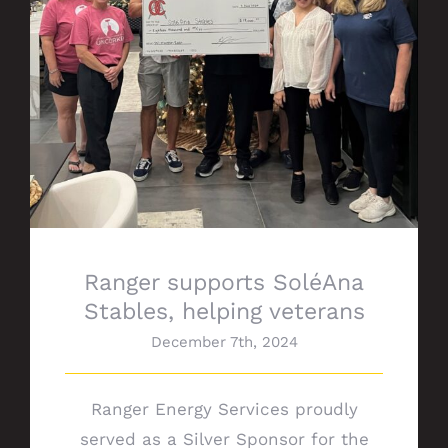
Ranger supports SoléAna Stables, helping
veterans
Ranger supports SoléAna
Stables, helping veterans
December 7th, 2024
Ranger Energy Services proudly
served as a Silver Sponsor for the