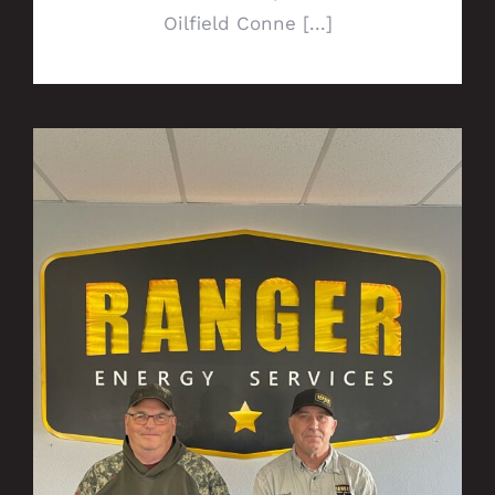
Oilfield Conne [...]
P&A Williston duo run resourceful
operations, earn Alpha Award