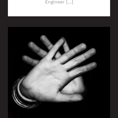
Engineer [...]
Ranger Energy Services takes a stand
against human trafficking with redM
partnership