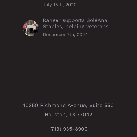
July 15th, 2020
Ranger supports SoléAna
Stables, helping veterans
December 7th, 2024
10350 Richmond Avenue, Suite 550
Houston, TX 77042
(713) 935-8900