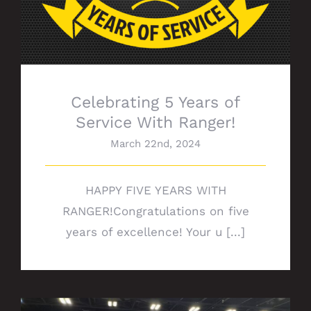
Celebrating 5 Years of
Service With Ranger!
March 22nd, 2024
HAPPY FIVE YEARS WITH
RANGER!Congratulations on five
years of excellence! Your u [...]