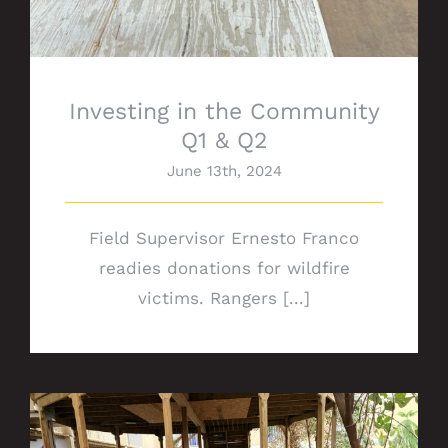
Investing in the Community
Q1 & Q2
June 13th, 2024
Field Supervisor Ernesto Franco
readies donations for wildfire
victims. Rangers [...]