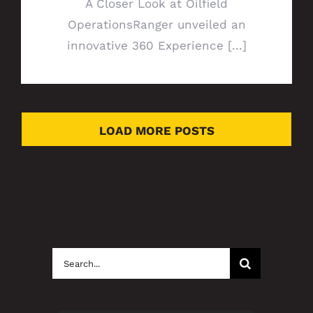
A Closer Look at Oilfield
OperationsRanger unveiled an
innovative 360 Experience [...]
LOAD MORE POSTS
Search
for: